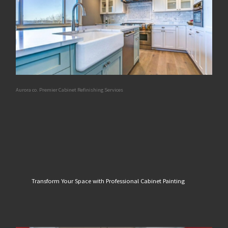
Aurora co. Premier Cabinet Refinishing Services
Transform Your Space with Professional Cabinet Painting