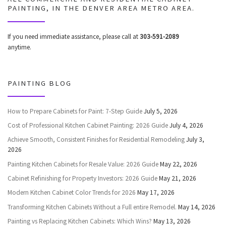
PAINTING, IN THE DENVER AREA METRO AREA.
If you need immediate assistance, please call at
303-591-2089
anytime.
PAINTING BLOG
How to Prepare Cabinets for Paint: 7-Step Guide
July 5, 2026
Cost of Professional Kitchen Cabinet Painting: 2026 Guide
July 4, 2026
Achieve Smooth, Consistent Finishes for Residential Remodeling
July 3,
2026
Painting Kitchen Cabinets for Resale Value: 2026 Guide
May 22, 2026
Cabinet Refinishing for Property Investors: 2026 Guide
May 21, 2026
Modern Kitchen Cabinet Color Trends for 2026
May 17, 2026
Transforming Kitchen Cabinets Without a Full entire Remodel.
May 14, 2026
Painting vs Replacing Kitchen Cabinets: Which Wins?
May 13, 2026