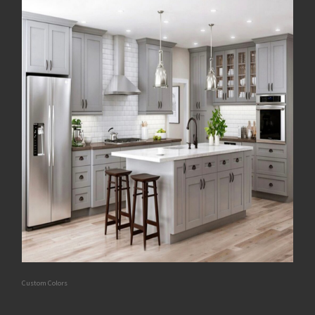
Custom Colors