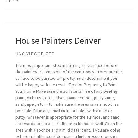
House Painters Denver
UNCATEGORIZED
The most important step in painting takes place before
the paint ever comes out of the can. How you prepare the
surface to be painted will pretty much determine if you
will be happy with the result. Tips for Preparing to Paint
Your Home Make sure the surface is free of any peeling
paint, dirt, rust, etc… Use a paint scraper, putty knife,
sandpaper, etc… to make sure the area is as smooth as
possible. Fill in any small nicks or holes with a mud or
putty, whatever is appropriate for the surface, and sand
afterwards to make sure the area blends in well. Clean the
area with a sponge and a mild detergent. If you are doing
exterior painting consider using a high pressure washer