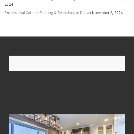
2024
Professional Cabinet Painting & Refinishing in Denver
November 2, 2024