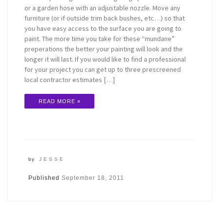
or a garden hose with an adjustable nozzle. Move any
furniture (or if outside trim back bushes, etc…) so that
you have easy access to the surface you are going to
paint. The more time you take for these “mundane”
preperations the better your painting will look and the
longer it will last. If you would like to find a professional
for your project you can get up to three prescreened
local contractor estimates […]
READ MORE »
by
JESSE
Published
September 18, 2011