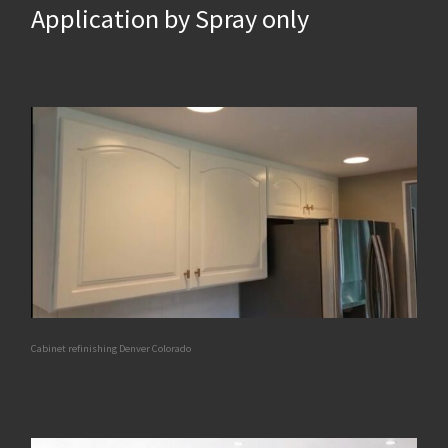
Application by Spray only
Cabinet refinishing Denver Colorado