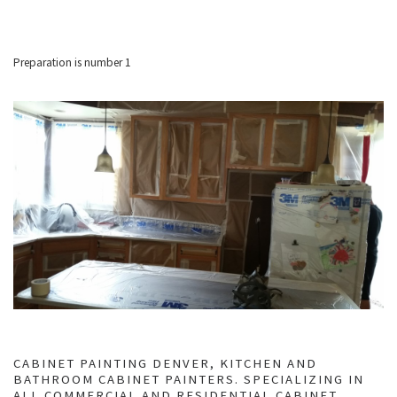
Preparation is number 1
CABINET PAINTING DENVER, KITCHEN AND
BATHROOM CABINET PAINTERS. SPECIALIZING IN
ALL COMMERCIAL AND RESIDENTIAL CABINET