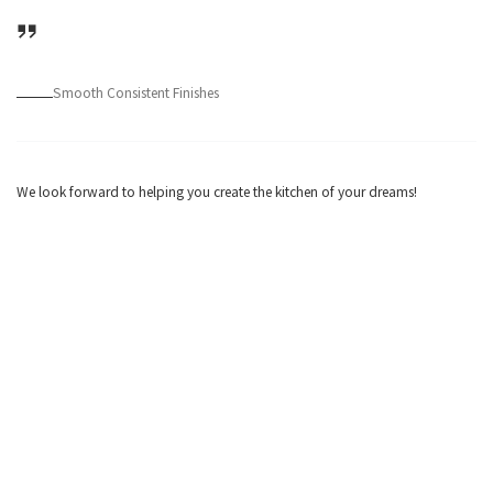
Smooth Consistent Finishes
We look forward to helping you create the kitchen of your dreams!