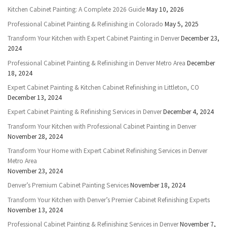
Kitchen Cabinet Painting: A Complete 2026 Guide
May 10, 2026
Professional Cabinet Painting & Refinishing in Colorado
May 5, 2025
Transform Your Kitchen with Expert Cabinet Painting in Denver
December 23,
2024
Professional Cabinet Painting & Refinishing in Denver Metro Area
December
18, 2024
Expert Cabinet Painting & Kitchen Cabinet Refinishing in Littleton, CO
December 13, 2024
Expert Cabinet Painting & Refinishing Services in Denver
December 4, 2024
Transform Your Kitchen with Professional Cabinet Painting in Denver
November 28, 2024
Transform Your Home with Expert Cabinet Refinishing Services in Denver
Metro Area
November 23, 2024
Denver’s Premium Cabinet Painting Services
November 18, 2024
Transform Your Kitchen with Denver’s Premier Cabinet Refinishing Experts
November 13, 2024
Professional Cabinet Painting & Refinishing Services in Denver
November 7,