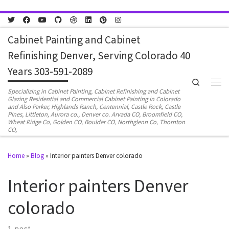
Skip to content
Cabinet Painting and Cabinet
Refinishing Denver, Serving Colorado 40
Years 303-591-2089
Search
Men
Specializing in Cabinet Painting, Cabinet Refinishing and Cabinet
Glazing Residential and Commercial Cabinet Painting in Colorado
and Also Parker, Highlands Ranch, Centennial, Castle Rock, Castle
Pines, Littleton, Aurora co., Denver co. Arvada CO, Broomfield CO,
Wheat Ridge Co, Golden CO, Boulder CO, Northglenn Co, Thornton
CO,
Home
»
Blog
»
Interior painters Denver colorado
Interior painters Denver
colorado
1 post