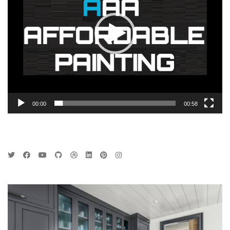
00:00
00:58