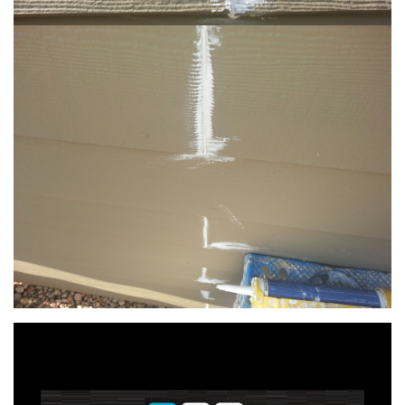
Video
Player