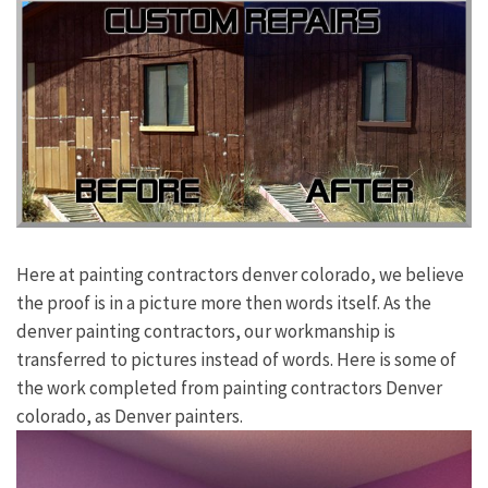
Here at painting contractors denver colorado, we believe
the proof is in a picture more then words itself. As the
denver painting contractors, our workmanship is
transferred to pictures instead of words. Here is some of
the work completed from painting contractors Denver
colorado, as Denver painters.