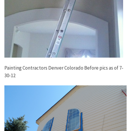
Painting Contractors Denver Colorado Before pics as of 7-
30-12