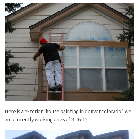
Here is a exterior “house painting in denver colorado” we
are currently working on as of 8-16-12