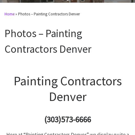
Home
»
Photos – Painting Contractors Denver
Photos – Painting
Contractors Denver
Painting Contractors
Denver
(303)573-6666
Here at “Painting Contractors Denver” we display quite a