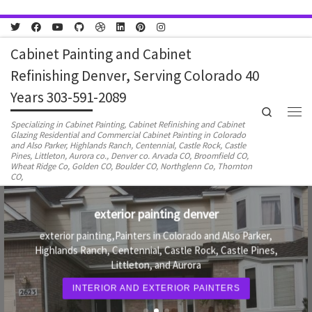
Skip to content
Cabinet Painting and Cabinet
Refinishing Denver, Serving Colorado 40
Years 303-591-2089
Search
Men
Specializing in Cabinet Painting, Cabinet Refinishing and Cabinet
Glazing Residential and Commercial Cabinet Painting in Colorado
and Also Parker, Highlands Ranch, Centennial, Castle Rock, Castle
Pines, Littleton, Aurora co., Denver co. Arvada CO, Broomfield CO,
Wheat Ridge Co, Golden CO, Boulder CO, Northglenn Co, Thornton
CO,
Painting contractors Denver and Aurora co.
Painters in Colorado and Also Parker, Highlands Ranch,
Centennial, Castle Rock, Castle Pines, Littleton, and
Aurora
PAINTING CONTRACTORS DENVER COLORADO
AND AURORA CO.