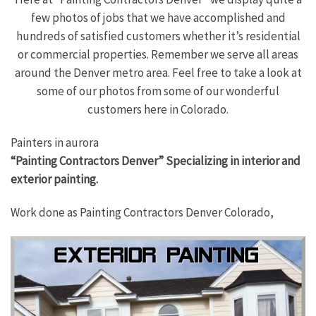
few photos of jobs that we have accomplished and
hundreds of satisfied customers whether it’s residential
or commercial properties. Remember we serve all areas
around the Denver metro area. Feel free to take a look at
some of our photos from some of our wonderful
customers here in Colorado.
Painters in aurora
“Painting Contractors Denver” Specializing in interior and
exterior painting.
Work done as Painting Contractors Denver Colorado,