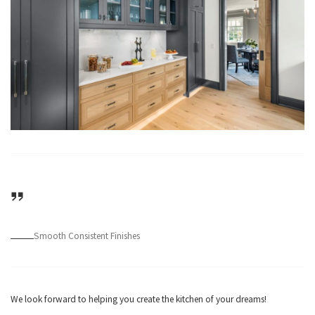
Smooth Consistent Finishes
We look forward to helping you create the kitchen of your dreams!