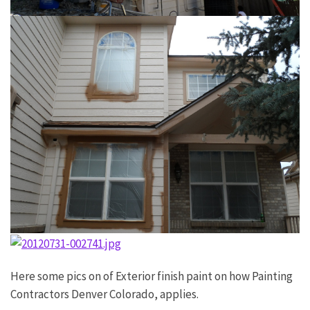
Here some pics on of Exterior finish paint on how Painting
Contractors Denver Colorado, applies.