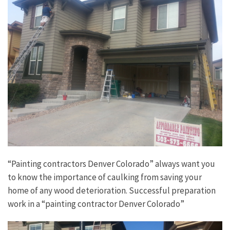
“Painting contractors Denver Colorado” always want you
to know the importance of caulking from saving your
home of any wood deterioration. Successful preparation
work in a “painting contractor Denver Colorado”