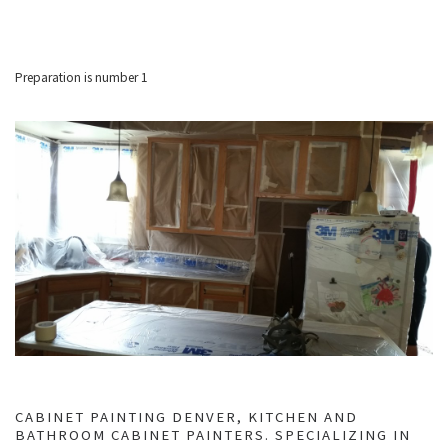
Preparation is number 1
CABINET PAINTING DENVER, KITCHEN AND
BATHROOM CABINET PAINTERS. SPECIALIZING IN