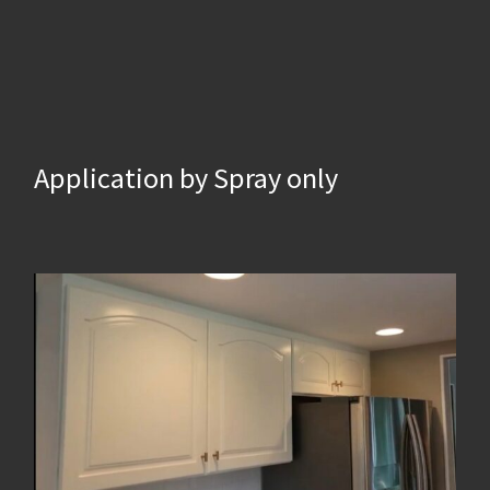
Application by Spray only