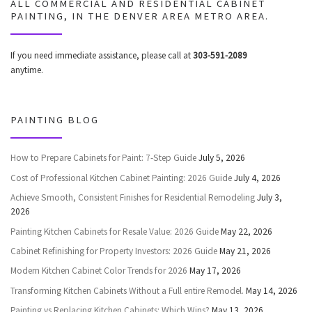
ALL COMMERCIAL AND RESIDENTIAL CABINET
PAINTING, IN THE DENVER AREA METRO AREA.
If you need immediate assistance, please call at
303-591-2089
anytime.
PAINTING BLOG
How to Prepare Cabinets for Paint: 7-Step Guide
July 5, 2026
Cost of Professional Kitchen Cabinet Painting: 2026 Guide
July 4, 2026
Achieve Smooth, Consistent Finishes for Residential Remodeling
July 3,
2026
Painting Kitchen Cabinets for Resale Value: 2026 Guide
May 22, 2026
Cabinet Refinishing for Property Investors: 2026 Guide
May 21, 2026
Modern Kitchen Cabinet Color Trends for 2026
May 17, 2026
Transforming Kitchen Cabinets Without a Full entire Remodel.
May 14, 2026
Painting vs Replacing Kitchen Cabinets: Which Wins?
May 13, 2026