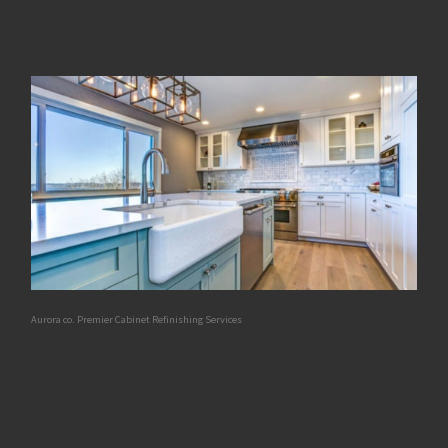
Aurora co. Premier Cabinet Refinishing Services