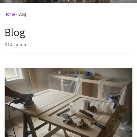
Home
»
Blog
Blog
314 posts