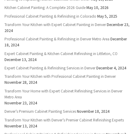
Kitchen Cabinet Painting: A Complete 2026 Guide
May 10, 2026
Professional Cabinet Painting & Refinishing in Colorado
May 5, 2025
Transform Your Kitchen with Expert Cabinet Painting in Denver
December 23,
2024
Professional Cabinet Painting & Refinishing in Denver Metro Area
December
18, 2024
Expert Cabinet Painting & Kitchen Cabinet Refinishing in Littleton, CO
December 13, 2024
Expert Cabinet Painting & Refinishing Services in Denver
December 4, 2024
Transform Your Kitchen with Professional Cabinet Painting in Denver
November 28, 2024
Transform Your Home with Expert Cabinet Refinishing Services in Denver
Metro Area
November 23, 2024
Denver’s Premium Cabinet Painting Services
November 18, 2024
Transform Your Kitchen with Denver’s Premier Cabinet Refinishing Experts
November 13, 2024