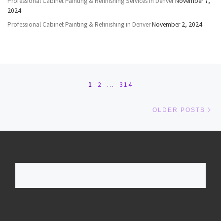
Professional Cabinet Painting & Refinishing Services in Denver
November 7,
2024
Professional Cabinet Painting & Refinishing in Denver
November 2, 2024
Posts navigation
1
2
…
314
Ol
OLDER POSTS