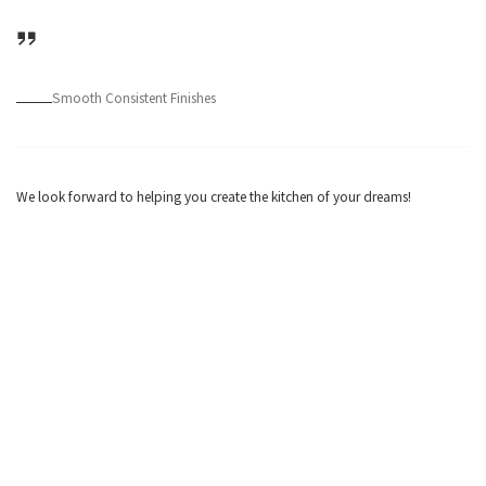
Smooth Consistent Finishes
We look forward to helping you create the kitchen of your dreams!