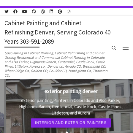
Skip to content
Cabinet Painting and Cabinet
Refinishing Denver, Serving Colorado 40
Years 303-591-2089
Search
Men
Specializing in Cabinet Painting, Cabinet Refinishing and Cabinet
Glazing Residential and Commercial Cabinet Painting in Colorado
and Also Parker, Highlands Ranch, Centennial, Castle Rock, Castle
Pines, Littleton, Aurora co., Denver co. Arvada CO, Broomfield CO,
Wheat Ridge Co, Golden CO, Boulder CO, Northglenn Co, Thornton
CO,
exterior painting denver
exterior painting,Painters in Colorado and Also Parker,
Highlands Ranch, Centennial, Castle Rock, Castle Pines,
Littleton, and Aurora
INTERIOR AND EXTERIOR PAINTERS