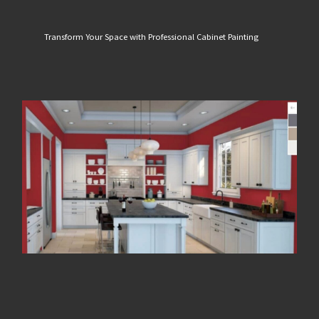
Transform Your Space with Professional Cabinet Painting