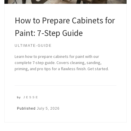
How to Prepare Cabinets for
Paint: 7-Step Guide
ULTIMATE-GUIDE
Learn how to prepare cabinets for paint with our
complete 7-step guide. Covers cleaning, sanding,
priming, and pro tips for a flawless finish. Get started.
by
JESSE
Published
July 5, 2026