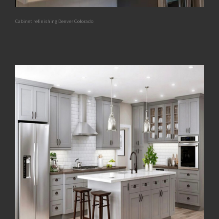
Cabinet refinishing Denver Colorado