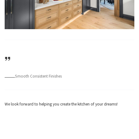
Smooth Consistent Finishes
We look forward to helping you create the kitchen of your dreams!