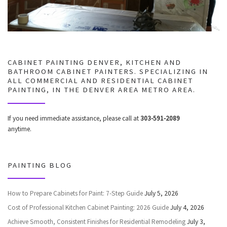
CABINET PAINTING DENVER, KITCHEN AND
BATHROOM CABINET PAINTERS. SPECIALIZING IN
ALL COMMERCIAL AND RESIDENTIAL CABINET
PAINTING, IN THE DENVER AREA METRO AREA.
If you need immediate assistance, please call at
303-591-2089
anytime.
PAINTING BLOG
How to Prepare Cabinets for Paint: 7-Step Guide
July 5, 2026
Cost of Professional Kitchen Cabinet Painting: 2026 Guide
July 4, 2026
Achieve Smooth, Consistent Finishes for Residential Remodeling
July 3,