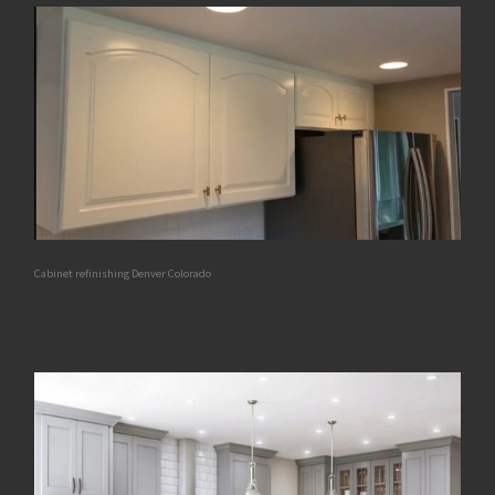
Cabinet refinishing Denver Colorado