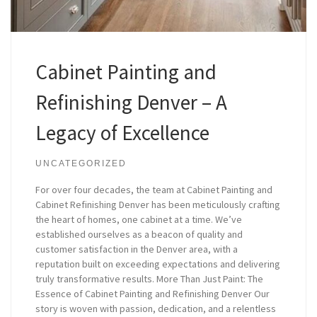
Cabinet Painting and
Refinishing Denver – A
Legacy of Excellence
UNCATEGORIZED
For over four decades, the team at Cabinet Painting and
Cabinet Refinishing Denver has been meticulously crafting
the heart of homes, one cabinet at a time. We’ve
established ourselves as a beacon of quality and
customer satisfaction in the Denver area, with a
reputation built on exceeding expectations and delivering
truly transformative results. More Than Just Paint: The
Essence of Cabinet Painting and Refinishing Denver Our
story is woven with passion, dedication, and a relentless