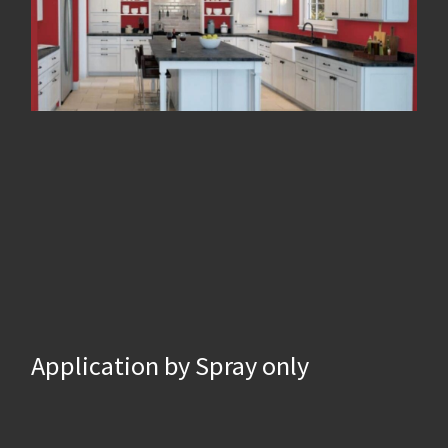
Application by Spray only