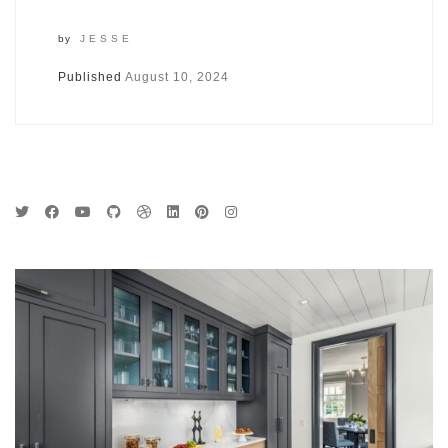
by
JESSE
Published
August 10, 2024