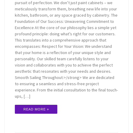
pursuit of perfection. We don’t just paint cabinets – we
meticulously transform them, breathing new life into your
kitchen, bathroom, or any space graced by cabinetry. The
Foundation of Our Success: Unwavering Commitment to
Excellence At the core of our philosophy lies a simple yet
profound principle: doing what’s right for our customers.
This translates into a comprehensive approach that
encompasses: Respect for Your Vision: We understand
that your home is a reflection of your unique style and
personality. Our skilled team carefully listens to your
vision and collaborates with you to achieve the perfect
aesthetic that resonates with your needs and desires.
Smooth Sailing Throughout:>/strong> We are dedicated
to ensuring a seamless and stress-free project
experience. From the initial consultation to the final touch-
ups, […]
READ MORE »