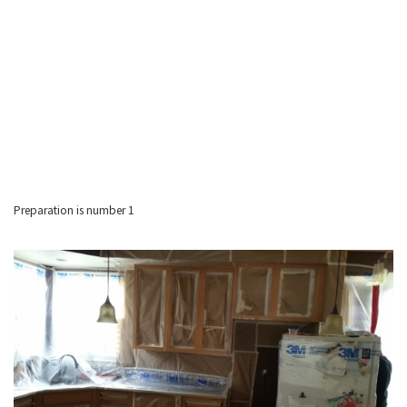
Preparation is number 1