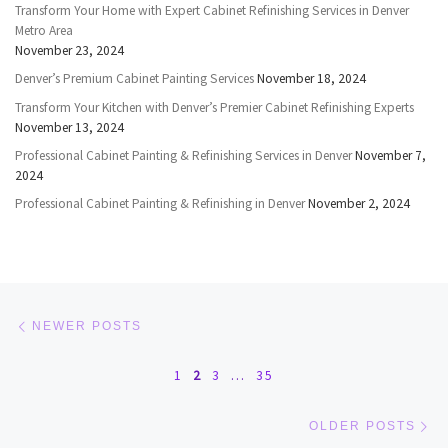
Transform Your Home with Expert Cabinet Refinishing Services in Denver
Metro Area
November 23, 2024
Denver’s Premium Cabinet Painting Services
November 18, 2024
Transform Your Kitchen with Denver’s Premier Cabinet Refinishing Experts
November 13, 2024
Professional Cabinet Painting & Refinishing Services in Denver
November 7,
2024
Professional Cabinet Painting & Refinishing in Denver
November 2, 2024
Posts navigation
Newer posts
NEWER POSTS
1
2
3
…
35
Ol
OLDER POSTS