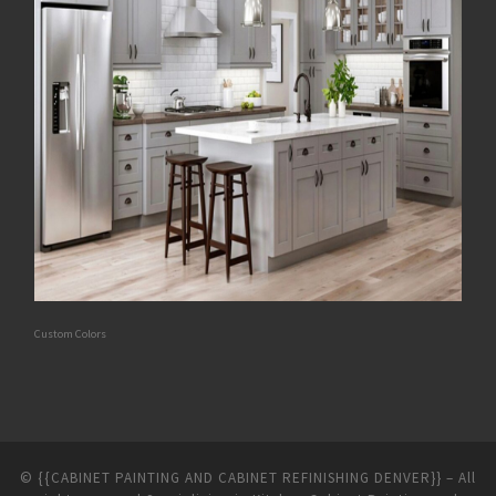
Custom Colors
©
{{CABINET PAINTING AND CABINET REFINISHING DENVER}}
–
All