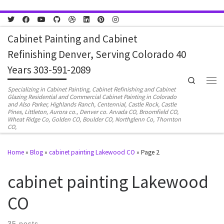
Skip to content
Cabinet Painting and Cabinet
Refinishing Denver, Serving Colorado 40
Years 303-591-2089
Search
Men
Specializing in Cabinet Painting, Cabinet Refinishing and Cabinet
Glazing Residential and Commercial Cabinet Painting in Colorado
and Also Parker, Highlands Ranch, Centennial, Castle Rock, Castle
Pines, Littleton, Aurora co., Denver co. Arvada CO, Broomfield CO,
Wheat Ridge Co, Golden CO, Boulder CO, Northglenn Co, Thornton
CO,
Home
»
Blog
»
cabinet painting Lakewood CO
»
Page 2
cabinet painting Lakewood
CO
35 posts