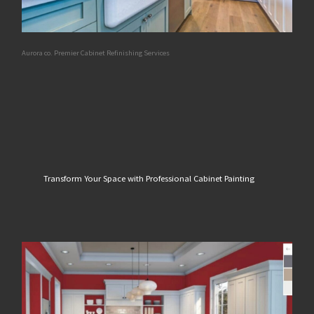
Aurora co. Premier Cabinet Refinishing Services
Transform Your Space with Professional Cabinet Painting