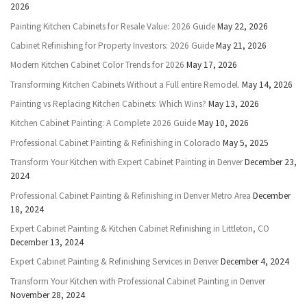
2026
Painting Kitchen Cabinets for Resale Value: 2026 Guide
May 22, 2026
Cabinet Refinishing for Property Investors: 2026 Guide
May 21, 2026
Modern Kitchen Cabinet Color Trends for 2026
May 17, 2026
Transforming Kitchen Cabinets Without a Full entire Remodel.
May 14, 2026
Painting vs Replacing Kitchen Cabinets: Which Wins?
May 13, 2026
Kitchen Cabinet Painting: A Complete 2026 Guide
May 10, 2026
Professional Cabinet Painting & Refinishing in Colorado
May 5, 2025
Transform Your Kitchen with Expert Cabinet Painting in Denver
December 23,
2024
Professional Cabinet Painting & Refinishing in Denver Metro Area
December
18, 2024
Expert Cabinet Painting & Kitchen Cabinet Refinishing in Littleton, CO
December 13, 2024
Expert Cabinet Painting & Refinishing Services in Denver
December 4, 2024
Transform Your Kitchen with Professional Cabinet Painting in Denver
November 28, 2024