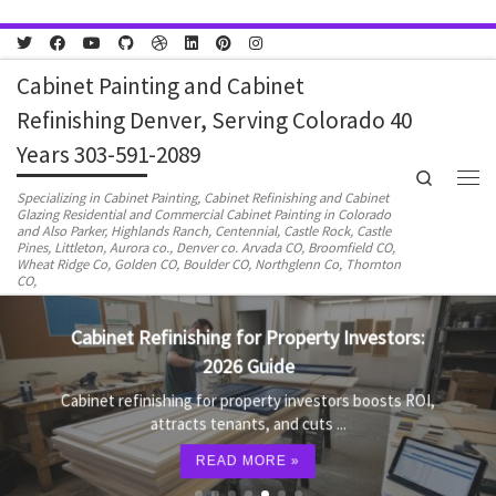
Skip to content
Cabinet Painting and Cabinet
Refinishing Denver, Serving Colorado 40
Years 303-591-2089
Search
Men
Specializing in Cabinet Painting, Cabinet Refinishing and Cabinet
Glazing Residential and Commercial Cabinet Painting in Colorado
and Also Parker, Highlands Ranch, Centennial, Castle Rock, Castle
Pines, Littleton, Aurora co., Denver co. Arvada CO, Broomfield CO,
Wheat Ridge Co, Golden CO, Boulder CO, Northglenn Co, Thornton
CO,
Cabinet Refinishing for Property Investors:
2026 Guide
Cabinet refinishing for property investors boosts ROI,
attracts tenants, and cuts ...
READ MORE »