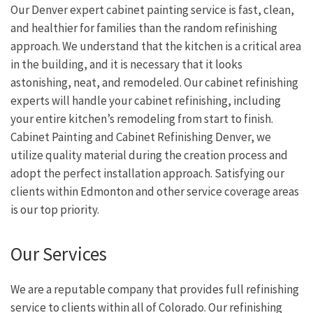
Our Denver expert cabinet painting service is fast, clean,
and healthier for families than the random refinishing
approach. We understand that the kitchen is a critical area
in the building, and it is necessary that it looks
astonishing, neat, and remodeled. Our cabinet refinishing
experts will handle your cabinet refinishing, including
your entire kitchen’s remodeling from start to finish.
Cabinet Painting and Cabinet Refinishing Denver, we
utilize quality material during the creation process and
adopt the perfect installation approach. Satisfying our
clients within Edmonton and other service coverage areas
is our top priority.
Our Services
We are a reputable company that provides full refinishing
service to clients within all of Colorado. Our refinishing