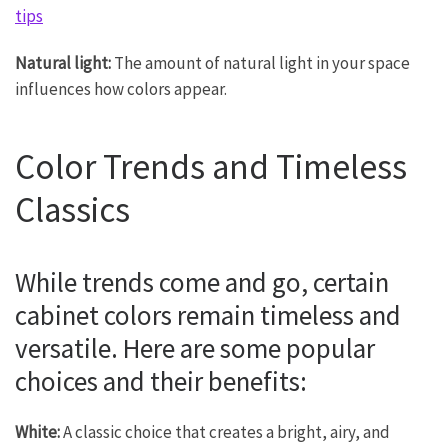
tips
Natural light:
The amount of natural light in your space
influences how colors appear.
Color Trends and Timeless
Classics
While trends come and go, certain
cabinet colors remain timeless and
versatile. Here are some popular
choices and their benefits:
White:
A classic choice that creates a bright, airy, and