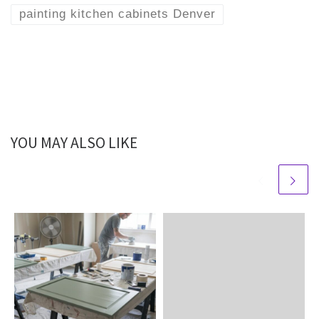
painting kitchen cabinets Denver
YOU MAY ALSO LIKE