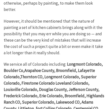
otherwise, perhaps by painting, to make them look
better.
However, it should be mentioned that the nature of
painting a set of kitchen cabinets brings along with it the
possibility that you may err while you are doing so — and
these can be the very kind of mistakes that will increase
the cost of such a project quite a bit or even make it take
a lot longer than it really should.
We service all of Colorado including:
Longmont Colorado,
Boulder Co,Arapahoe County, Broomfield, Lafayette
Colorado,Thornton CO, Longmont Colorado, Superior
Colorado, Firestone Colorado Loveland Colorado,
Louisville Colorado, Douglas County, Jefferson County,
Frederick Colorado, Erie Colorado, Broomfield, Highlands
Ranch CO, Superior Colorado, Lakewood CO, Adams
County, Littleton, fort Collins Colorado, Centennial CO,