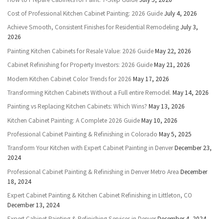
Cost of Professional Kitchen Cabinet Painting: 2026 Guide
July 4, 2026
Achieve Smooth, Consistent Finishes for Residential Remodeling
July 3,
2026
Painting Kitchen Cabinets for Resale Value: 2026 Guide
May 22, 2026
Cabinet Refinishing for Property Investors: 2026 Guide
May 21, 2026
Modern Kitchen Cabinet Color Trends for 2026
May 17, 2026
Transforming Kitchen Cabinets Without a Full entire Remodel.
May 14, 2026
Painting vs Replacing Kitchen Cabinets: Which Wins?
May 13, 2026
Kitchen Cabinet Painting: A Complete 2026 Guide
May 10, 2026
Professional Cabinet Painting & Refinishing in Colorado
May 5, 2025
Transform Your Kitchen with Expert Cabinet Painting in Denver
December 23,
2024
Professional Cabinet Painting & Refinishing in Denver Metro Area
December
18, 2024
Expert Cabinet Painting & Kitchen Cabinet Refinishing in Littleton, CO
December 13, 2024
Expert Cabinet Painting & Refinishing Services in Denver
December 4, 2024