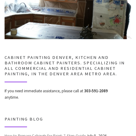
CABINET PAINTING DENVER, KITCHEN AND
BATHROOM CABINET PAINTERS. SPECIALIZING IN
ALL COMMERCIAL AND RESIDENTIAL CABINET
PAINTING, IN THE DENVER AREA METRO AREA.
If you need immediate assistance, please call at
303-591-2089
anytime.
PAINTING BLOG
How to Prepare Cabinets for Paint: 7-Step Guide
July 5, 2026