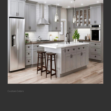
Custom Colors