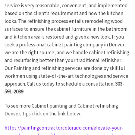
service is very reasonable, convenient, and implemented
based on the client’s requirement and how the kitchen
looks. The refinishing process entails remodeling wood
surfaces to ensure the cabinet furniture in the bathroom
and kitchen area is restored and given a new look. If you
seek a professional cabinet painting company in Denver,
we are the right source, and we handle cabinet refinishing
and resurfacing better than your traditional refinisher.
Our Painting and refinishing services are done by skillful
workmen using state-of-the-art technologies and service
approach. Call us today to schedule a consultation.
303-
591-2089
To see more Cabinet painting and Cabinet refinishing
Denver, tips click on the link below.
https://paintingcontractorcolorado.com/elevate-your-