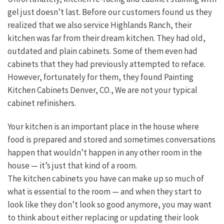
gel just doesn’t last. Before our customers found us they
realized that we also service Highlands Ranch, their
kitchen was far from their dream kitchen. They had old,
outdated and plain cabinets. Some of them even had
cabinets that they had previously attempted to reface.
However, fortunately for them, they found Painting
Kitchen Cabinets Denver, CO., We are not your typical
cabinet refinishers.
Your kitchen is an important place in the house where
food is prepared and stored and sometimes conversations
happen that wouldn’t happen in any other room in the
house — it’s just that kind of a room.
The kitchen cabinets you have can make up so much of
what is essential to the room — and when they start to
look like they don’t look so good anymore, you may want
to think about either replacing or updating their look