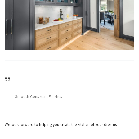
Smooth Consistent Finishes
We look forward to helping you create the kitchen of your dreams!