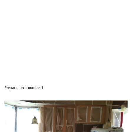
Preparation is number 1