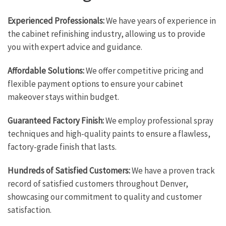
Experienced Professionals:
We have years of experience in
the cabinet refinishing industry, allowing us to provide
you with expert advice and guidance.
Affordable Solutions:
We offer competitive pricing and
flexible payment options to ensure your cabinet
makeover stays within budget.
Guaranteed Factory Finish:
We employ professional spray
techniques and high-quality paints to ensure a flawless,
factory-grade finish that lasts.
Hundreds of Satisfied Customers:
We have a proven track
record of satisfied customers throughout Denver,
showcasing our commitment to quality and customer
satisfaction.