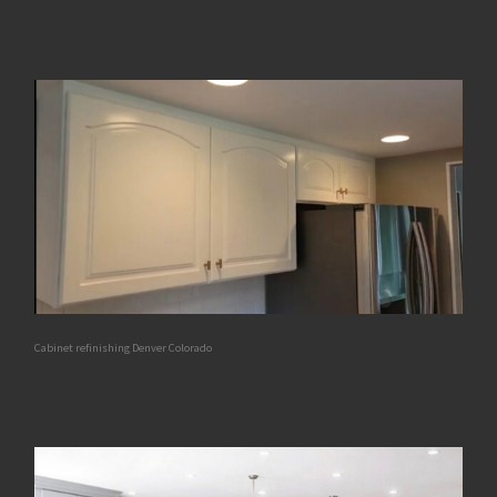
Cabinet refinishing Denver Colorado