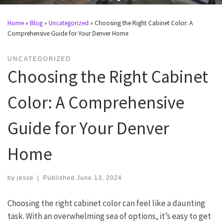
Home
»
Blog
»
Uncategorized
»
Choosing the Right Cabinet Color: A
Comprehensive Guide for Your Denver Home
UNCATEGORIZED
Choosing the Right Cabinet
Color: A Comprehensive
Guide for Your Denver
Home
by
jesse
|
Published
June 13, 2024
Choosing the right cabinet color can feel like a daunting
task. With an overwhelming sea of options, it’s easy to get