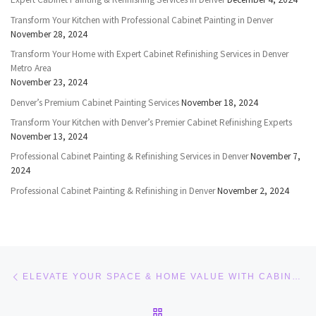
Transform Your Kitchen with Professional Cabinet Painting in Denver
November 28, 2024
Transform Your Home with Expert Cabinet Refinishing Services in Denver
Metro Area
November 23, 2024
Denver’s Premium Cabinet Painting Services
November 18, 2024
Transform Your Kitchen with Denver’s Premier Cabinet Refinishing Experts
November 13, 2024
Professional Cabinet Painting & Refinishing Services in Denver
November 7,
2024
Professional Cabinet Painting & Refinishing in Denver
November 2, 2024
Post navigation
Previous post
ELEVATE YOUR SPACE & HOME VALUE WITH CABINET PAINTING AND CABINET REFINISHING DENVER
BACK TO POST LIST