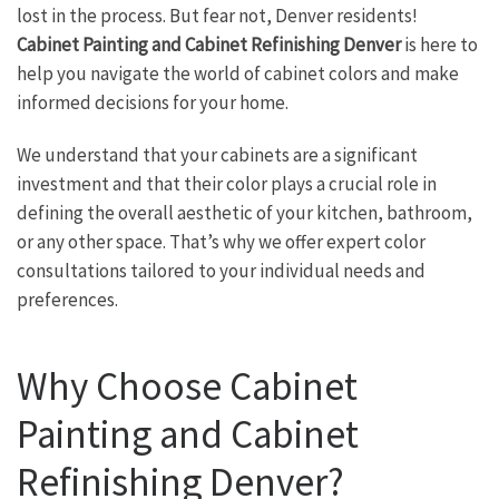
lost in the process. But fear not, Denver residents!
Cabinet Painting and Cabinet Refinishing Denver
is here to
help you navigate the world of cabinet colors and make
informed decisions for your home.
We understand that your cabinets are a significant
investment and that their color plays a crucial role in
defining the overall aesthetic of your kitchen, bathroom,
or any other space. That’s why we offer expert color
consultations tailored to your individual needs and
preferences.
Why Choose Cabinet
Painting and Cabinet
Refinishing Denver?