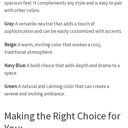
spacious feel. It complements any style and is easy to pair
with other colors.
Gray:
A versatile neutral that adds a touch of
sophistication and can be easily customized with accents.
Beige:
A warm, inviting color that evokes a cozy,
traditional atmosphere.
Navy Blue:
A bold choice that adds depth and drama to a
space.
Green:
A natural and calming color that can create a
serene and inviting ambiance.
Making the Right Choice for