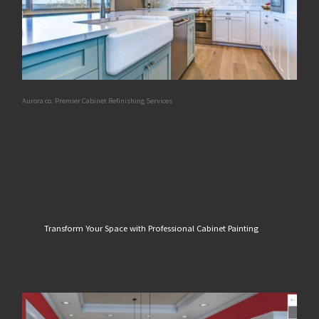
Aurora co. Premier Cabinet Refinishing Services
Transform Your Space with Professional Cabinet Painting