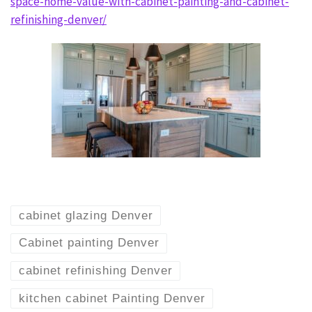
space-home-value-with-cabinet-painting-and-cabinet-
refinishing-denver/
cabinet glazing Denver
Cabinet painting Denver
cabinet refinishing Denver
kitchen cabinet Painting Denver