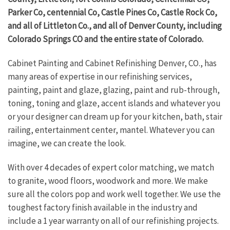
Parker Co, centennial Co, Castle Pines Co, Castle Rock Co,
and all of Littleton Co., and all of Denver County, including
Colorado Springs CO and the entire state of Colorado.
Cabinet Painting and Cabinet Refinishing Denver, CO., has
many areas of expertise in our refinishing services,
painting, paint and glaze, glazing, paint and rub-through,
toning, toning and glaze, accent islands and whatever you
or your designer can dream up for your kitchen, bath, stair
railing, entertainment center, mantel. Whatever you can
imagine, we can create the look.
With over 4 decades of expert color matching, we match
to granite, wood floors, woodwork and more. We make
sure all the colors pop and work well together. We use the
toughest factory finish available in the industry and
include a 1 year warranty on all of our refinishing projects.