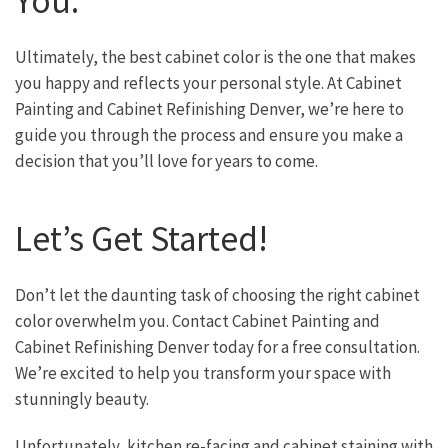
You:
Ultimately, the best cabinet color is the one that makes
you happy and reflects your personal style. At Cabinet
Painting and Cabinet Refinishing Denver, we’re here to
guide you through the process and ensure you make a
decision that you’ll love for years to come.
Let’s Get Started!
Don’t let the daunting task of choosing the right cabinet
color overwhelm you. Contact Cabinet Painting and
Cabinet Refinishing Denver today for a free consultation.
We’re excited to help you transform your space with
stunningly beauty.
Unfortunately, kitchen re-facing and cabinet staining with