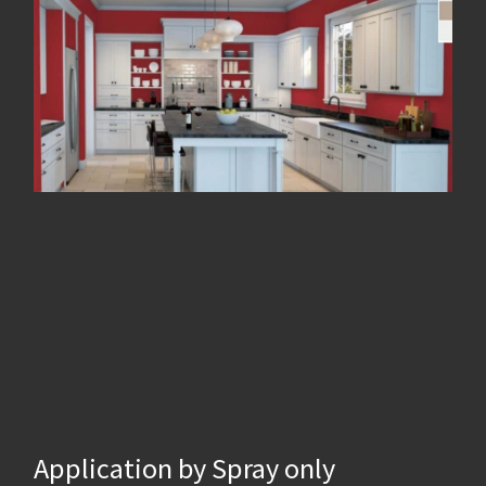
Application by Spray only