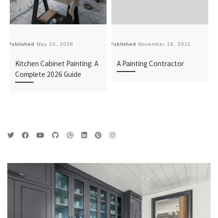
Published
May 10, 2026
Published
November 16, 2011
Pu
Kitchen Cabinet Painting: A
A Painting Contractor
Complete 2026 Guide