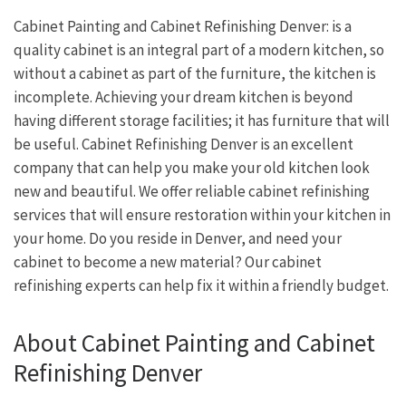
Cabinet Painting and Cabinet Refinishing Denver: is a
quality cabinet is an integral part of a modern kitchen, so
without a cabinet as part of the furniture, the kitchen is
incomplete. Achieving your dream kitchen is beyond
having different storage facilities; it has furniture that will
be useful. Cabinet Refinishing Denver is an excellent
company that can help you make your old kitchen look
new and beautiful. We offer reliable cabinet refinishing
services that will ensure restoration within your kitchen in
your home. Do you reside in Denver, and need your
cabinet to become a new material? Our cabinet
refinishing experts can help fix it within a friendly budget.
About Cabinet Painting and Cabinet
Refinishing Denver