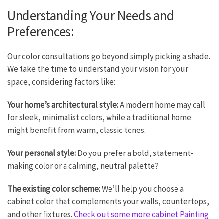
Understanding Your Needs and
Preferences:
Our color consultations go beyond simply picking a shade.
We take the time to understand your vision for your
space, considering factors like:
Your home’s architectural style:
A modern home may call
for sleek, minimalist colors, while a traditional home
might benefit from warm, classic tones.
Your personal style:
Do you prefer a bold, statement-
making color or a calming, neutral palette?
The existing color scheme:
We’ll help you choose a
cabinet color that complements your walls, countertops,
and other fixtures.
Check out some more cabinet Painting