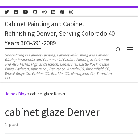
Skip to content
Cabinet Painting and Cabinet
Refinishing Denver, Serving Colorado 40
Years 303-591-2089
Search
Men
Specializing in Cabinet Painting, Cabinet Refinishing and Cabinet
Glazing Residential and Commercial Cabinet Painting in Colorado
and Also Parker, Highlands Ranch, Centennial, Castle Rock, Castle
Pines, Littleton, Aurora co., Denver co. Arvada CO, Broomfield CO,
Wheat Ridge Co, Golden CO, Boulder CO, Northglenn Co, Thornton
CO,
Home
»
Blog
»
cabinet glaze Denver
cabinet glaze Denver
1 post