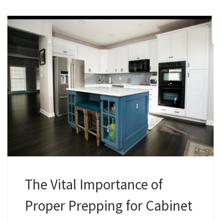
The Vital Importance of
Proper Prepping for Cabinet