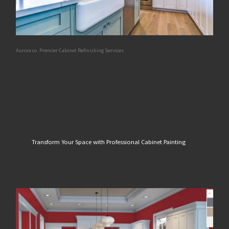
Aurora co. Premier Cabinet Refinishing Services
Transform Your Space with Professional Cabinet Painting