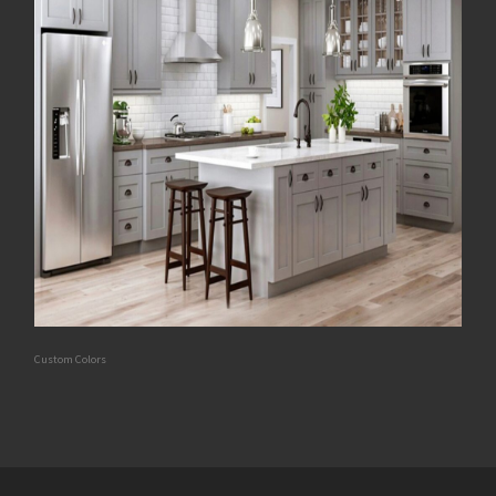
Custom Colors