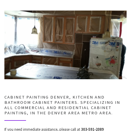
CABINET PAINTING DENVER, KITCHEN AND
BATHROOM CABINET PAINTERS. SPECIALIZING IN
ALL COMMERCIAL AND RESIDENTIAL CABINET
PAINTING, IN THE DENVER AREA METRO AREA.
If you need immediate assistance, please call at
303-591-2089