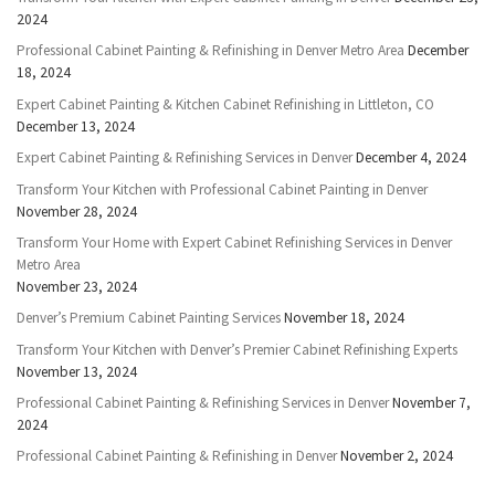
2024
Professional Cabinet Painting & Refinishing in Denver Metro Area
December
18, 2024
Expert Cabinet Painting & Kitchen Cabinet Refinishing in Littleton, CO
December 13, 2024
Expert Cabinet Painting & Refinishing Services in Denver
December 4, 2024
Transform Your Kitchen with Professional Cabinet Painting in Denver
November 28, 2024
Transform Your Home with Expert Cabinet Refinishing Services in Denver
Metro Area
November 23, 2024
Denver’s Premium Cabinet Painting Services
November 18, 2024
Transform Your Kitchen with Denver’s Premier Cabinet Refinishing Experts
November 13, 2024
Professional Cabinet Painting & Refinishing Services in Denver
November 7,
2024
Professional Cabinet Painting & Refinishing in Denver
November 2, 2024