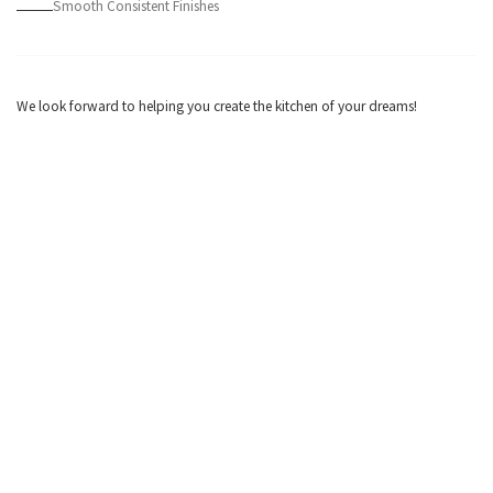
Smooth Consistent Finishes
We look forward to helping you create the kitchen of your dreams!