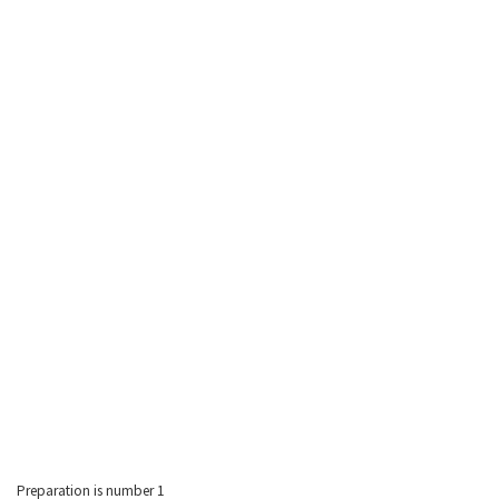
Preparation is number 1