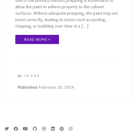
one of the primary reasons prepping is essential is to
allow the paint to adhere properly to the cabinet
surfaces. Without adequate prepping, the paint may not
bond correctly, leading to issues such as peeling,
chipping, or bubbling over time. In a […]
READ MORE »
by
JESSE
Published
February 29, 2024