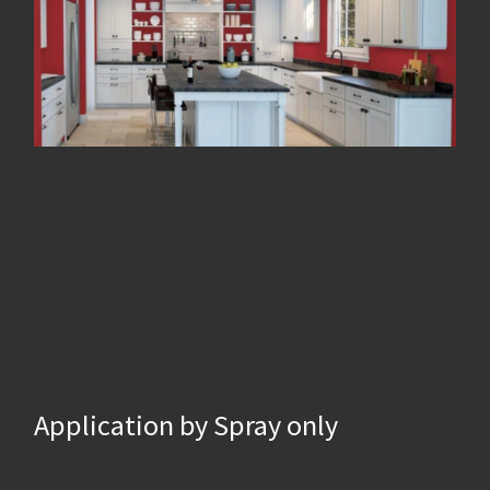
Application by Spray only