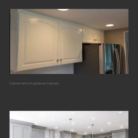
Cabinet refinishing Denver Colorado