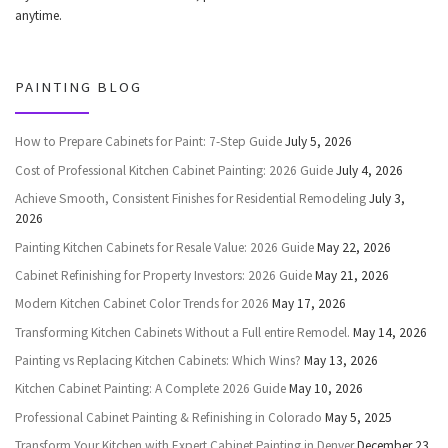
anytime.
PAINTING BLOG
How to Prepare Cabinets for Paint: 7-Step Guide
July 5, 2026
Cost of Professional Kitchen Cabinet Painting: 2026 Guide
July 4, 2026
Achieve Smooth, Consistent Finishes for Residential Remodeling
July 3,
2026
Painting Kitchen Cabinets for Resale Value: 2026 Guide
May 22, 2026
Cabinet Refinishing for Property Investors: 2026 Guide
May 21, 2026
Modern Kitchen Cabinet Color Trends for 2026
May 17, 2026
Transforming Kitchen Cabinets Without a Full entire Remodel.
May 14, 2026
Painting vs Replacing Kitchen Cabinets: Which Wins?
May 13, 2026
Kitchen Cabinet Painting: A Complete 2026 Guide
May 10, 2026
Professional Cabinet Painting & Refinishing in Colorado
May 5, 2025
Transform Your Kitchen with Expert Cabinet Painting in Denver
December 23,