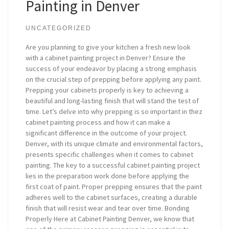
Painting in Denver
UNCATEGORIZED
Are you planning to give your kitchen a fresh new look
with a cabinet painting project in Denver? Ensure the
success of your endeavor by placing a strong emphasis
on the crucial step of prepping before applying any paint.
Prepping your cabinets properly is key to achieving a
beautiful and long-lasting finish that will stand the test of
time. Let’s delve into why prepping is so important in thez
cabinet painting process and how it can make a
significant difference in the outcome of your project.
Denver, with its unique climate and environmental factors,
presents specific challenges when it comes to cabinet
painting. The key to a successful cabinet painting project
lies in the preparation work done before applying the
first coat of paint. Proper prepping ensures that the paint
adheres well to the cabinet surfaces, creating a durable
finish that will resist wear and tear over time. Bonding
Properly Here at Cabinet Painting Denver, we know that