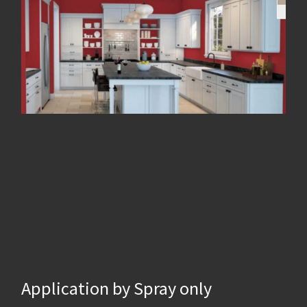
Application by Spray only