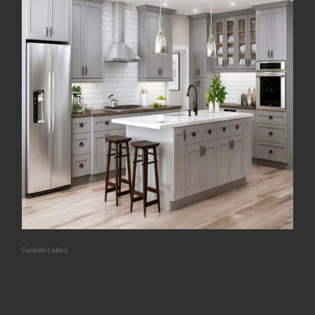
Custom Colors