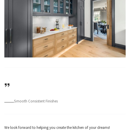
Smooth Consistent Finishes
We look forward to helping you create the kitchen of your dreams!