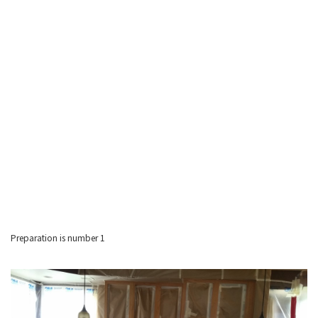
Preparation is number 1