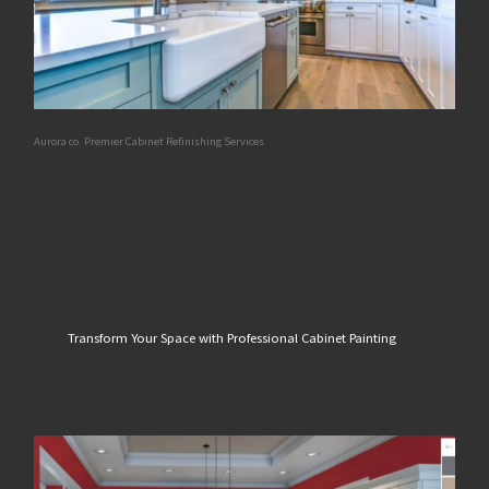
Aurora co. Premier Cabinet Refinishing Services
Transform Your Space with Professional Cabinet Painting