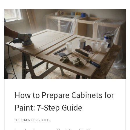
How to Prepare Cabinets for
Paint: 7-Step Guide
ULTIMATE-GUIDE