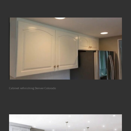
Cabinet refinishing Denver Colorado