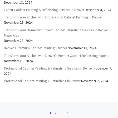
December 13, 2024
Expert Cabinet Painting & Refinishing Services in Denver
December 4, 2024
Transform Your Kitchen with Professional Cabinet Painting in Denver
November 28, 2024
Transform Your Home with Expert Cabinet Refinishing Services in Denver
Metro Area
November 23, 2024
Denver’s Premium Cabinet Painting Services
November 18, 2024
Transform Your Kitchen with Denver’s Premier Cabinet Refinishing Experts
November 13, 2024
Professional Cabinet Painting & Refinishing Services in Denver
November 7,
2024
Professional Cabinet Painting & Refinishing in Denver
November 2, 2024
Posts navigation
1
2
…
7