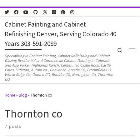
Skip to content
Cabinet Painting and Cabinet
Refinishing Denver, Serving Colorado 40
Years 303-591-2089
Search
Men
Specializing in Cabinet Painting, Cabinet Refinishing and Cabinet
Glazing Residential and Commercial Cabinet Painting in Colorado
and Also Parker, Highlands Ranch, Centennial, Castle Rock, Castle
Pines, Littleton, Aurora co., Denver co. Arvada CO, Broomfield CO,
Wheat Ridge Co, Golden CO, Boulder CO, Northglenn Co, Thornton
CO,
Home
»
Blog
»
Thornton co
Thornton co
7 posts