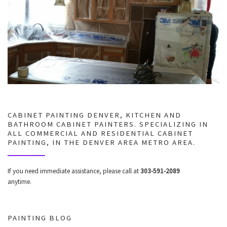
CABINET PAINTING DENVER, KITCHEN AND
BATHROOM CABINET PAINTERS. SPECIALIZING IN
ALL COMMERCIAL AND RESIDENTIAL CABINET
PAINTING, IN THE DENVER AREA METRO AREA.
If you need immediate assistance, please call at
303-591-2089
anytime.
PAINTING BLOG