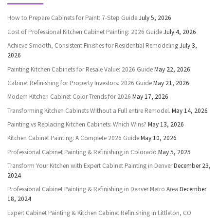
How to Prepare Cabinets for Paint: 7-Step Guide
July 5, 2026
Cost of Professional Kitchen Cabinet Painting: 2026 Guide
July 4, 2026
Achieve Smooth, Consistent Finishes for Residential Remodeling
July 3,
2026
Painting Kitchen Cabinets for Resale Value: 2026 Guide
May 22, 2026
Cabinet Refinishing for Property Investors: 2026 Guide
May 21, 2026
Modern Kitchen Cabinet Color Trends for 2026
May 17, 2026
Transforming Kitchen Cabinets Without a Full entire Remodel.
May 14, 2026
Painting vs Replacing Kitchen Cabinets: Which Wins?
May 13, 2026
Kitchen Cabinet Painting: A Complete 2026 Guide
May 10, 2026
Professional Cabinet Painting & Refinishing in Colorado
May 5, 2025
Transform Your Kitchen with Expert Cabinet Painting in Denver
December 23,
2024
Professional Cabinet Painting & Refinishing in Denver Metro Area
December
18, 2024
Expert Cabinet Painting & Kitchen Cabinet Refinishing in Littleton, CO