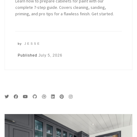
Learn how to prepare cabinets for paint with our
complete 7-step guide. Covers cleaning, sanding,
priming, and pro tips for a flawless finish. Get started.
by
JESSE
Published
July 5, 2026