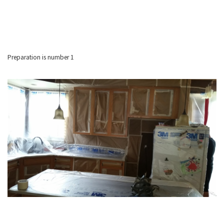
Preparation is number 1