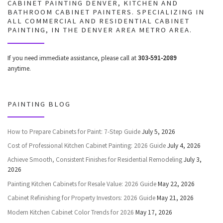
CABINET PAINTING DENVER, KITCHEN AND
BATHROOM CABINET PAINTERS. SPECIALIZING IN
ALL COMMERCIAL AND RESIDENTIAL CABINET
PAINTING, IN THE DENVER AREA METRO AREA.
If you need immediate assistance, please call at
303-591-2089
anytime.
PAINTING BLOG
How to Prepare Cabinets for Paint: 7-Step Guide
July 5, 2026
Cost of Professional Kitchen Cabinet Painting: 2026 Guide
July 4, 2026
Achieve Smooth, Consistent Finishes for Residential Remodeling
July 3,
2026
Painting Kitchen Cabinets for Resale Value: 2026 Guide
May 22, 2026
Cabinet Refinishing for Property Investors: 2026 Guide
May 21, 2026
Modern Kitchen Cabinet Color Trends for 2026
May 17, 2026