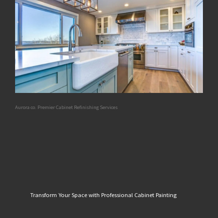
Aurora co. Premier Cabinet Refinishing Services
Transform Your Space with Professional Cabinet Painting