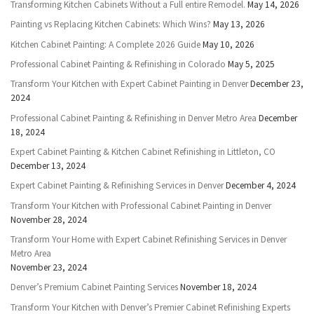
Transforming Kitchen Cabinets Without a Full entire Remodel.
May 14, 2026
Painting vs Replacing Kitchen Cabinets: Which Wins?
May 13, 2026
Kitchen Cabinet Painting: A Complete 2026 Guide
May 10, 2026
Professional Cabinet Painting & Refinishing in Colorado
May 5, 2025
Transform Your Kitchen with Expert Cabinet Painting in Denver
December 23,
2024
Professional Cabinet Painting & Refinishing in Denver Metro Area
December
18, 2024
Expert Cabinet Painting & Kitchen Cabinet Refinishing in Littleton, CO
December 13, 2024
Expert Cabinet Painting & Refinishing Services in Denver
December 4, 2024
Transform Your Kitchen with Professional Cabinet Painting in Denver
November 28, 2024
Transform Your Home with Expert Cabinet Refinishing Services in Denver
Metro Area
November 23, 2024
Denver’s Premium Cabinet Painting Services
November 18, 2024
Transform Your Kitchen with Denver’s Premier Cabinet Refinishing Experts