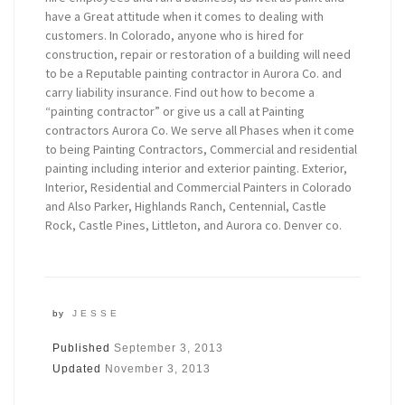
have a Great attitude when it comes to dealing with
customers. In Colorado, anyone who is hired for
construction, repair or restoration of a building will need
to be a Reputable painting contractor in Aurora Co. and
carry liability insurance. Find out how to become a
“painting contractor” or give us a call at Painting
contractors Aurora Co. We serve all Phases when it come
to being Painting Contractors, Commercial and residential
painting including interior and exterior painting. Exterior,
Interior, Residential and Commercial Painters in Colorado
and Also Parker, Highlands Ranch, Centennial, Castle
Rock, Castle Pines, Littleton, and Aurora co. Denver co.
by
JESSE
Published
September 3, 2013
Updated
November 3, 2013