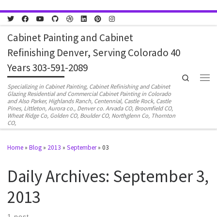
Skip to content
Cabinet Painting and Cabinet
Refinishing Denver, Serving Colorado 40
Years 303-591-2089
Search
Men
Specializing in Cabinet Painting, Cabinet Refinishing and Cabinet
Glazing Residential and Commercial Cabinet Painting in Colorado
and Also Parker, Highlands Ranch, Centennial, Castle Rock, Castle
Pines, Littleton, Aurora co., Denver co. Arvada CO, Broomfield CO,
Wheat Ridge Co, Golden CO, Boulder CO, Northglenn Co, Thornton
CO,
Home
»
Blog
»
2013
»
September
»
03
Daily Archives:
September 3,
2013
1 post