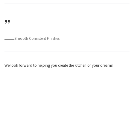
Smooth Consistent Finishes
We look forward to helping you create the kitchen of your dreams!