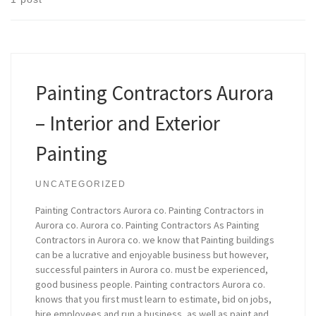
Painting Contractors Aurora
– Interior and Exterior
Painting
UNCATEGORIZED
Painting Contractors Aurora co. Painting Contractors in
Aurora co. Aurora co. Painting Contractors As Painting
Contractors in Aurora co. we know that Painting buildings
can be a lucrative and enjoyable business but however,
successful painters in Aurora co. must be experienced,
good business people. Painting contractors Aurora co.
knows that you first must learn to estimate, bid on jobs,
hire employees and run a business, as well as paint and