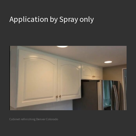
Application by Spray only
Cabinet refinishing Denver Colorado