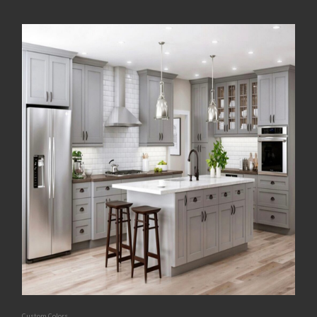
Custom Colors