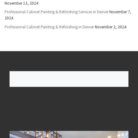
November 13, 2024
Professional Cabinet Painting & Refinishing Services in Denver
November 7,
2024
Professional Cabinet Painting & Refinishing in Denver
November 2, 2024