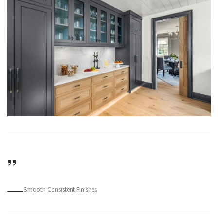
Smooth Consistent Finishes