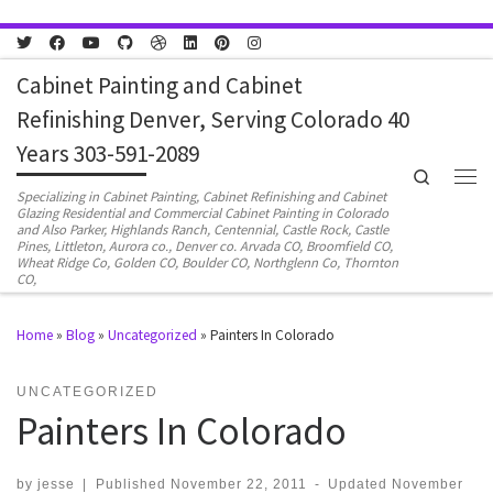
Skip to content
Cabinet Painting and Cabinet
Refinishing Denver, Serving Colorado 40
Years 303-591-2089
Search
Men
Specializing in Cabinet Painting, Cabinet Refinishing and Cabinet
Glazing Residential and Commercial Cabinet Painting in Colorado
and Also Parker, Highlands Ranch, Centennial, Castle Rock, Castle
Pines, Littleton, Aurora co., Denver co. Arvada CO, Broomfield CO,
Wheat Ridge Co, Golden CO, Boulder CO, Northglenn Co, Thornton
CO,
Home
»
Blog
»
Uncategorized
»
Painters In Colorado
UNCATEGORIZED
Painters In Colorado
by
jesse
|
Published
November 22, 2011
-
Updated
November