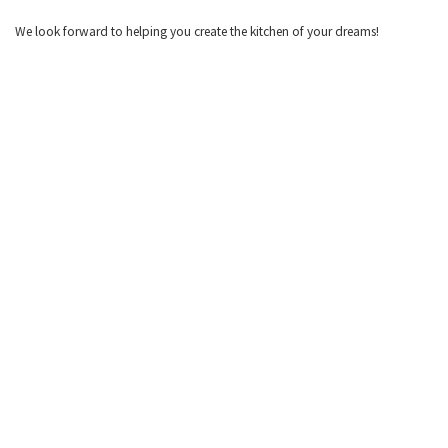
We look forward to helping you create the kitchen of your dreams!