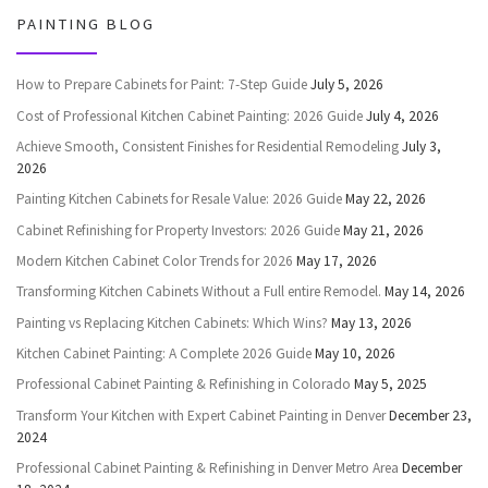
PAINTING BLOG
How to Prepare Cabinets for Paint: 7-Step Guide
July 5, 2026
Cost of Professional Kitchen Cabinet Painting: 2026 Guide
July 4, 2026
Achieve Smooth, Consistent Finishes for Residential Remodeling
July 3,
2026
Painting Kitchen Cabinets for Resale Value: 2026 Guide
May 22, 2026
Cabinet Refinishing for Property Investors: 2026 Guide
May 21, 2026
Modern Kitchen Cabinet Color Trends for 2026
May 17, 2026
Transforming Kitchen Cabinets Without a Full entire Remodel.
May 14, 2026
Painting vs Replacing Kitchen Cabinets: Which Wins?
May 13, 2026
Kitchen Cabinet Painting: A Complete 2026 Guide
May 10, 2026
Professional Cabinet Painting & Refinishing in Colorado
May 5, 2025
Transform Your Kitchen with Expert Cabinet Painting in Denver
December 23,
2024
Professional Cabinet Painting & Refinishing in Denver Metro Area
December