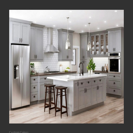
Custom Colors