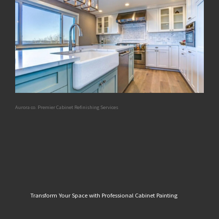
Aurora co. Premier Cabinet Refinishing Services
Transform Your Space with Professional Cabinet Painting