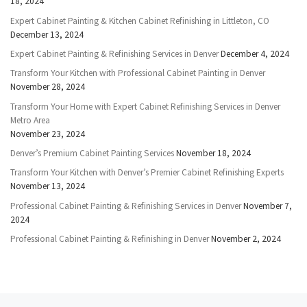
18, 2024
Expert Cabinet Painting & Kitchen Cabinet Refinishing in Littleton, CO
December 13, 2024
Expert Cabinet Painting & Refinishing Services in Denver
December 4, 2024
Transform Your Kitchen with Professional Cabinet Painting in Denver
November 28, 2024
Transform Your Home with Expert Cabinet Refinishing Services in Denver
Metro Area
November 23, 2024
Denver’s Premium Cabinet Painting Services
November 18, 2024
Transform Your Kitchen with Denver’s Premier Cabinet Refinishing Experts
November 13, 2024
Professional Cabinet Painting & Refinishing Services in Denver
November 7,
2024
Professional Cabinet Painting & Refinishing in Denver
November 2, 2024