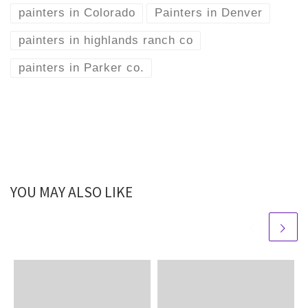
painters in Colorado
Painters in Denver
painters in highlands ranch co
painters in Parker co.
YOU MAY ALSO LIKE