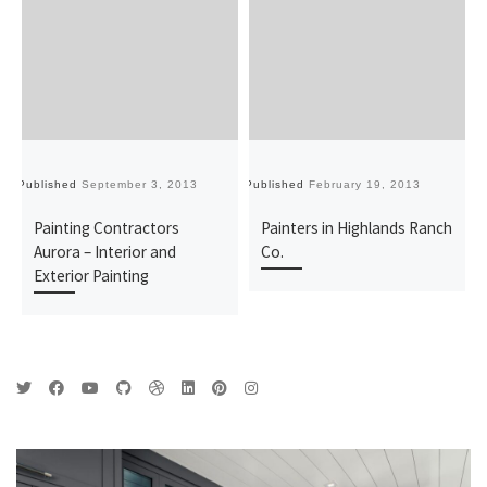
Published
September 3, 2013
Published
February 19, 2013
Pu
Painting Contractors
Painters in Highlands Ranch
Aurora – Interior and
Co.
Exterior Painting