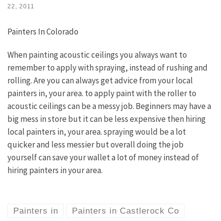
22, 2011
Painters In Colorado
When painting acoustic ceilings you always want to
remember to apply with spraying, instead of rushing and
rolling. Are you can always get advice from your local
painters in, your area. to apply paint with the roller to
acoustic ceilings can be a messy job. Beginners may have a
big mess in store but it can be less expensive then hiring
local painters in, your area. spraying would be a lot
quicker and less messier but overall doing the job
yourself can save your wallet a lot of money instead of
hiring painters in your area.
Painters in
Painters in Castlerock Co