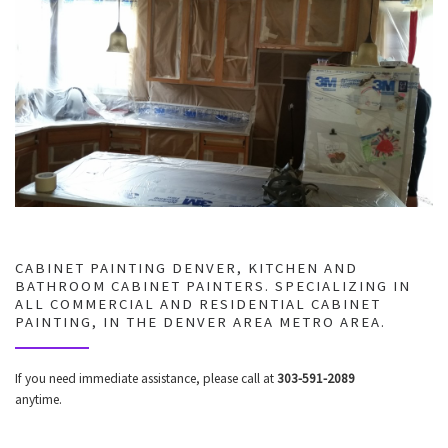
CABINET PAINTING DENVER, KITCHEN AND
BATHROOM CABINET PAINTERS. SPECIALIZING IN
ALL COMMERCIAL AND RESIDENTIAL CABINET
PAINTING, IN THE DENVER AREA METRO AREA.
If you need immediate assistance, please call at
303-591-2089
anytime.