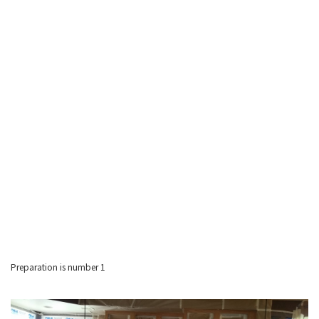
Preparation is number 1