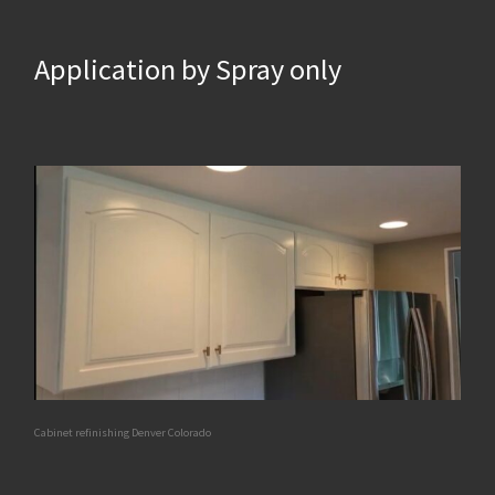
Application by Spray only
Cabinet refinishing Denver Colorado