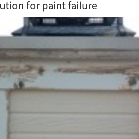
ution for paint failure