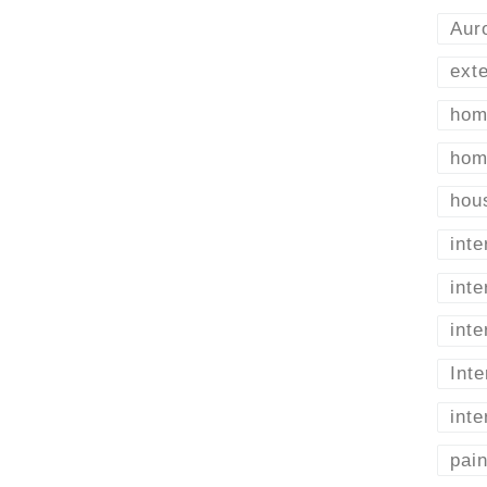
Aur
exte
home
home
hou
inte
int
inte
Inte
inte
pai