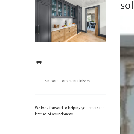
sol
Smooth Consistent Finishes
We look forward to helping you create the
kitchen of your dreams!