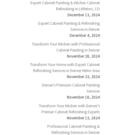
Expert Cabinet Painting & Kitchen Cabinet
Refinishing in Littleton, CO
December 13, 2024
Expert Cabinet Painting & Refinishing
Services in Denver
December 4, 2024
Transform Your Kitchen with Professional
Cabinet Painting in Denver
November 28, 2024
Transform Your Home with Expert Cabinet
Refinishing Services in Denver Metro Area
November 23, 2024
Denver’s Premium Cabinet Painting
Services
November 18, 2024
Transform Your Kitchen with Denver’s
Premier Cabinet Refinishing Experts
November 13, 2024
Professional Cabinet Painting &
Refinishing Services in Denver