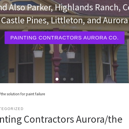
Painters in Colorado and Also Parke
Castle Rock, Castle Pines, Littleto
INTERIOR AND EXTERIOR PAINTERS
the solution for paint failure
TEGORIZED
nting Contractors Aurora/the