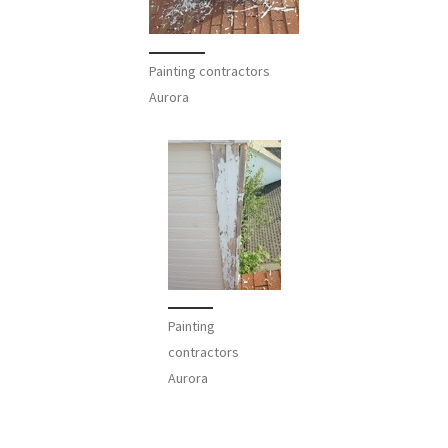
Painting contractors
Aurora
Painting
contractors
Aurora