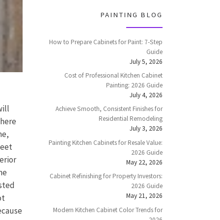
PAINTING BLOG
How to Prepare Cabinets for Paint: 7-Step
Guide
July 5, 2026
Cost of Professional Kitchen Cabinet
Painting: 2026 Guide
July 4, 2026
ill
Achieve Smooth, Consistent Finishes for
Residential Remodeling
 here
July 3, 2026
me,
Painting Kitchen Cabinets for Resale Value:
meet
2026 Guide
erior
May 22, 2026
he
Cabinet Refinishing for Property Investors:
osted
2026 Guide
May 21, 2026
ot
because
Modern Kitchen Cabinet Color Trends for
2026