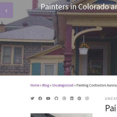
exterior painting,
Centennial, 
Home
»
Blog
»
Uncategorized
»
Painting Contractors Aurora/
UNCA
Pai