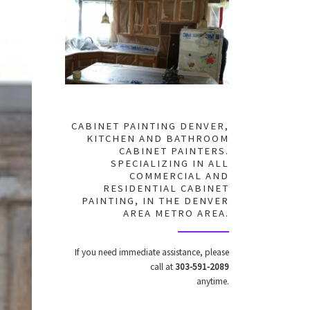
CABINET PAINTING DENVER,
KITCHEN AND BATHROOM
CABINET PAINTERS.
SPECIALIZING IN ALL
COMMERCIAL AND
RESIDENTIAL CABINET
PAINTING, IN THE DENVER
AREA METRO AREA.
If you need immediate assistance, please
call at
303-591-2089
anytime.