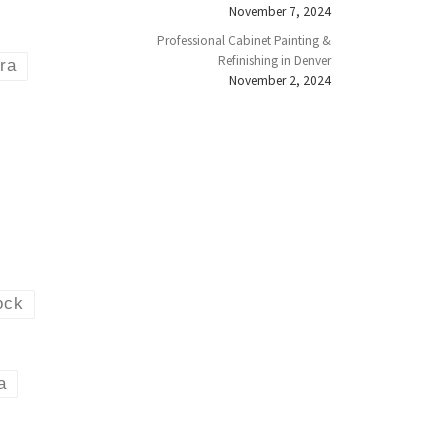
November 7, 2024
Professional Cabinet Painting &
Refinishing in Denver
ora
November 2, 2024
ock
a