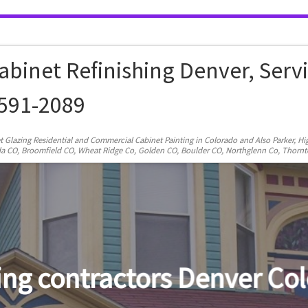
abinet Refinishing Denver, Serv
-591-2089
et Glazing Residential and Commercial Cabinet Painting in Colorado and Also Parker, H
rvada CO, Broomfield CO, Wheat Ridge Co, Golden CO, Boulder CO, Northglenn Co, Thorn
exterior painting denver