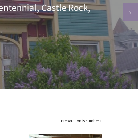
r, Highlands Ranch,
n, and Aurora
Preparation is number 1