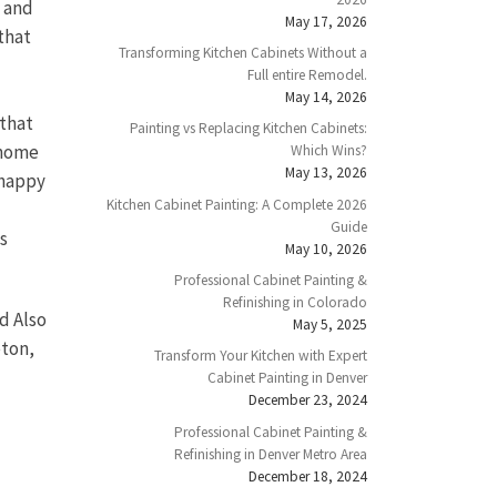
e and
May 17, 2026
that
Transforming Kitchen Cabinets Without a
Full entire Remodel.
May 14, 2026
 that
Painting vs Replacing Kitchen Cabinets:
 home
Which Wins?
May 13, 2026
 happy
Kitchen Cabinet Painting: A Complete 2026
Guide
s
May 10, 2026
Professional Cabinet Painting &
Refinishing in Colorado
d Also
May 5, 2025
eton,
Transform Your Kitchen with Expert
Cabinet Painting in Denver
December 23, 2024
Professional Cabinet Painting &
Refinishing in Denver Metro Area
December 18, 2024