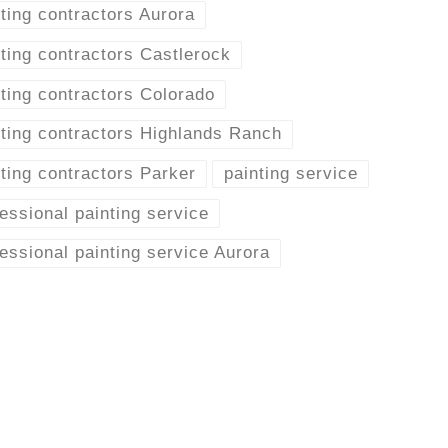
ting contractors Aurora
ting contractors Castlerock
ting contractors Colorado
nting contractors Highlands Ranch
ting contractors Parker
painting service
essional painting service
essional painting service Aurora