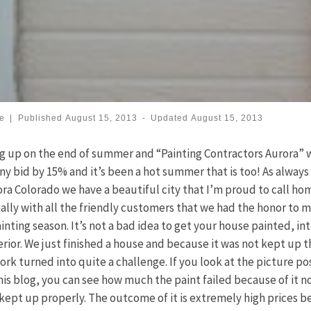
se
|
Published
August 15, 2013
-
Updated
August 15, 2013
 up on the end of summer and “Painting Contractors Aurora” w
ny bid by 15% and it’s been a hot summer that is too! As always
ora Colorado we have a beautiful city that I’m proud to call ho
ally with all the friendly customers that we had the honor to 
ainting season. It’s not a bad idea to get your house painted, int
erior. We just finished a house and because it was not kept up t
ork turned into quite a challenge. If you look at the picture p
his blog, you can see how much the paint failed because of it n
kept up properly. The outcome of it is extremely high prices 