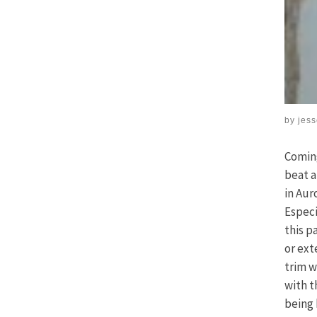
by
jes
Coming
beat a
in Aur
Especi
this p
or ext
trim w
with t
being 