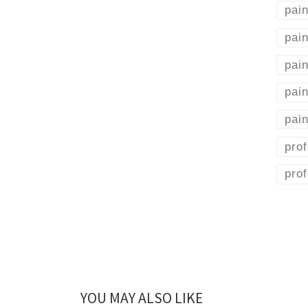
pain
pain
pain
pai
pain
prof
prof
YOU MAY ALSO LIKE