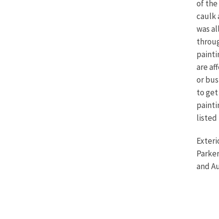
of the
caulk 
was al
throug
painti
are af
or bus
to get
painti
listed
Exteri
Parker
and Au