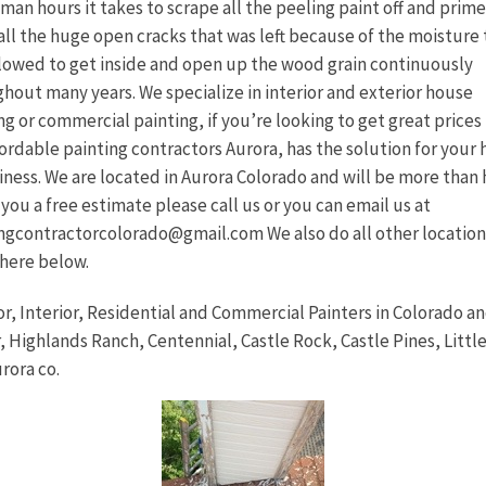
 man hours it takes to scrape all the peeling paint off and prim
all the huge open cracks that was left because of the moisture 
lowed to get inside and open up the wood grain continuously
hout many years. We specialize in interior and exterior house
ng or commercial painting, if you’re looking to get great prices
fordable painting contractors Aurora, has the solution for your
iness. We are located in Aurora Colorado and will be more than
 you a free estimate please call us or you can email us at
ngcontractorcolorado@gmail.com We also do all other location
 here below.
or, Interior, Residential and Commercial Painters in Colorado an
, Highlands Ranch, Centennial, Castle Rock, Castle Pines, Littl
rora co.