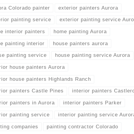
ora Colorado painter
exterior painters Aurora
rior painting service
exterior painting service Aur
 interior painters
home painting Aurora
 painting interior
house painters aurora
se painting service
house painting service Aurora
rior house painters Aurora
erior house painters Highlands Ranch
rior painters Castle Pines
interior painters Castler
rior painters in Aurora
interior painters Parker
rior painting service
interior painting service Auror
nting companies
painting contractor Colorado