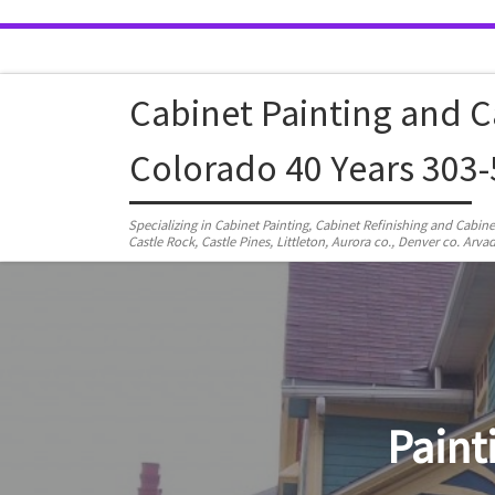
Skip to content
Cabinet Painting and C
Colorado 40 Years 303
Specializing in Cabinet Painting, Cabinet Refinishing and Cabin
Castle Rock, Castle Pines, Littleton, Aurora co., Denver co. A