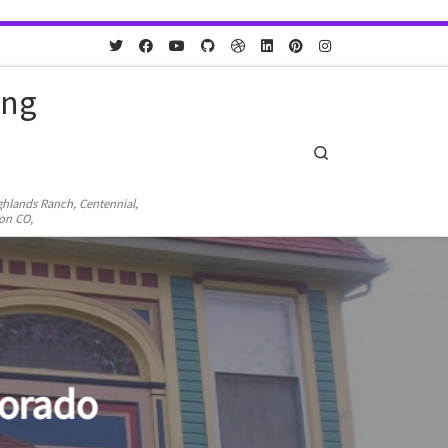
ing
Search
ighlands Ranch, Centennial,
ton CO,