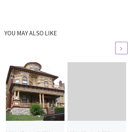
YOU MAY ALSO LIKE