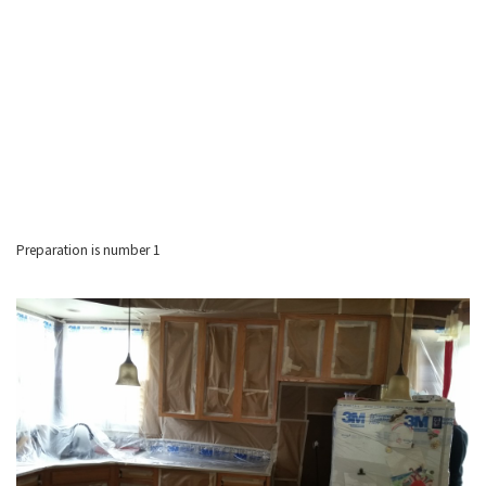
Preparation is number 1