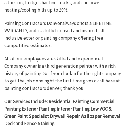
adhesion, bridges hairline cracks, and can lower
heating/cooling bills up to 20%.
Painting Contractors Denver always offers a LIFETIME
WARRANTY, and is a fully licensed and insured, all-
inclusive exterior painting company offering free
competitive estimates.
All of our employees are skilled and experienced.
Company owner is a third generation painter with a rich
history of painting. So if your lookin for the right company
to get the job done right the first time gives a call here at
painting contractors denver, thank you.
Our Services Include: Residential Painting Commercial
Painting Exterior Painting Interior Painting Low VOC &
Green Paint Specialist Drywall Repair Wallpaper Removal
Deck and Fence Staining.