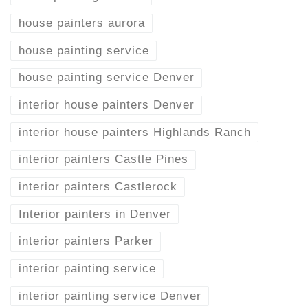
house painters aurora
house painting service
house painting service Denver
interior house painters Denver
interior house painters Highlands Ranch
interior painters Castle Pines
interior painters Castlerock
Interior painters in Denver
interior painters Parker
interior painting service
interior painting service Denver