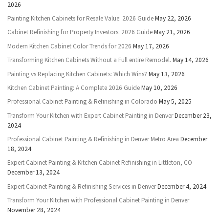
2026
Painting Kitchen Cabinets for Resale Value: 2026 Guide
May 22, 2026
Cabinet Refinishing for Property Investors: 2026 Guide
May 21, 2026
Modern Kitchen Cabinet Color Trends for 2026
May 17, 2026
Transforming Kitchen Cabinets Without a Full entire Remodel.
May 14, 2026
Painting vs Replacing Kitchen Cabinets: Which Wins?
May 13, 2026
Kitchen Cabinet Painting: A Complete 2026 Guide
May 10, 2026
Professional Cabinet Painting & Refinishing in Colorado
May 5, 2025
Transform Your Kitchen with Expert Cabinet Painting in Denver
December 23,
2024
Professional Cabinet Painting & Refinishing in Denver Metro Area
December
18, 2024
Expert Cabinet Painting & Kitchen Cabinet Refinishing in Littleton, CO
December 13, 2024
Expert Cabinet Painting & Refinishing Services in Denver
December 4, 2024
Transform Your Kitchen with Professional Cabinet Painting in Denver
November 28, 2024