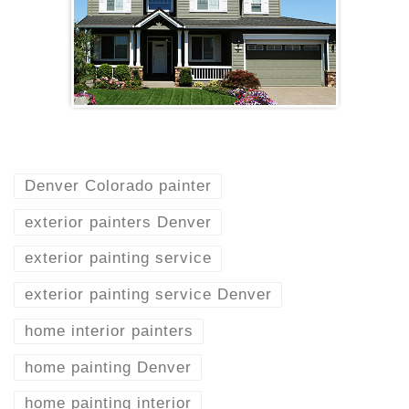
Denver Colorado painter
exterior painters Denver
exterior painting service
exterior painting service Denver
home interior painters
home painting Denver
home painting interior