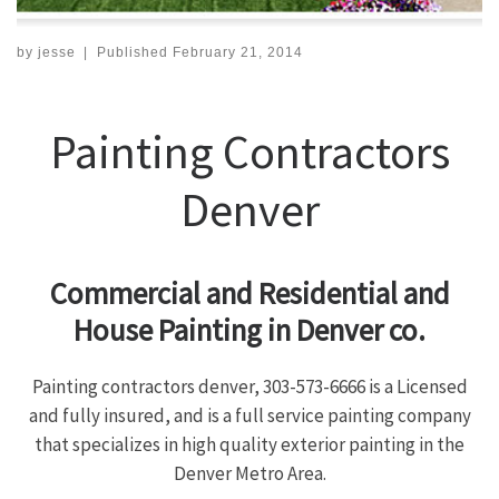
by
jesse
|
Published
February 21, 2014
Painting Contractors
Denver
Commercial and Residential and
House Painting in Denver co.
Painting contractors denver, 303-573-6666 is a Licensed
and fully insured, and is a full service painting company
that specializes in high quality exterior painting in the
Denver Metro Area.