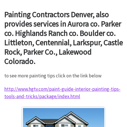
Painting Contractors Denver, also
provides services in Aurora co. Parker
co. Highlands Ranch co. Boulder co.
Littleton, Centennial, Larkspur, Castle
Rock, Parker Co., Lakewood
Colorado.
to see more painting tips click on the link below
http://www.hgtv.com/paint-guide-interior-painting-tips-
tools-and-tricks/package/index.html