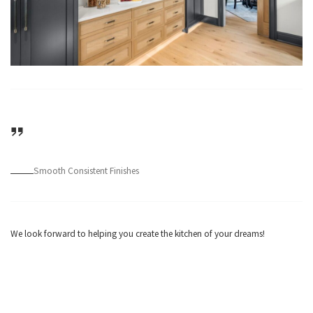
Smooth Consistent Finishes
We look forward to helping you create the kitchen of your dreams!