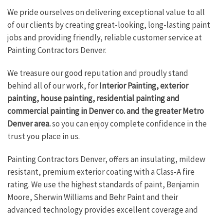
We pride ourselves on delivering exceptional value to all
of our clients by creating great-looking, long-lasting paint
jobs and providing friendly, reliable customer service at
Painting Contractors Denver.
We treasure our good reputation and proudly stand
behind all of our work, for
Interior Painting, exterior
painting, house painting, residential painting and
commercial painting in Denver co. and the greater Metro
Denver area.
so you can enjoy complete confidence in the
trust you place in us.
Painting Contractors Denver, offers an insulating, mildew
resistant, premium exterior coating with a Class-A fire
rating. We use the highest standards of paint, Benjamin
Moore, Sherwin Williams and Behr Paint and their
advanced technology provides excellent coverage and