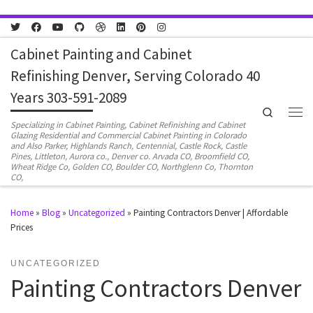
Skip to content
Cabinet Painting and Cabinet
Refinishing Denver, Serving Colorado 40
Years 303-591-2089
Search
Men
Specializing in Cabinet Painting, Cabinet Refinishing and Cabinet
Glazing Residential and Commercial Cabinet Painting in Colorado
and Also Parker, Highlands Ranch, Centennial, Castle Rock, Castle
Pines, Littleton, Aurora co., Denver co. Arvada CO, Broomfield CO,
Wheat Ridge Co, Golden CO, Boulder CO, Northglenn Co, Thornton
CO,
Home
»
Blog
»
Uncategorized
»
Painting Contractors Denver | Affordable
Prices
UNCATEGORIZED
Painting Contractors Denver