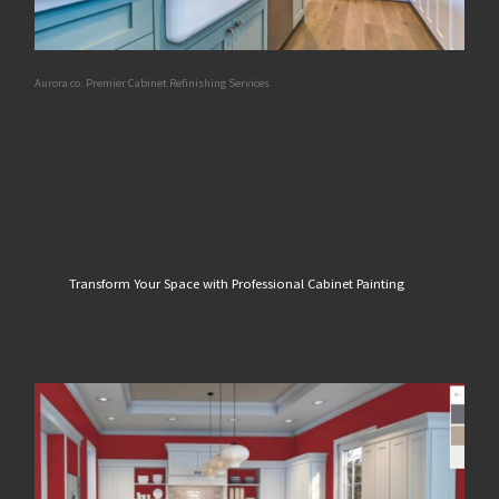
Aurora co. Premier Cabinet Refinishing Services
Transform Your Space with Professional Cabinet Painting