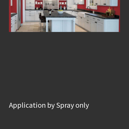
Application by Spray only