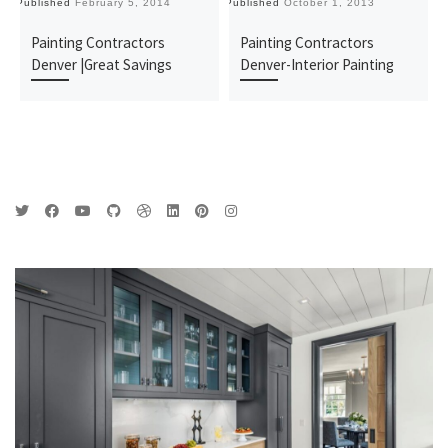
Published
February 5, 2014
Published
October 1, 2013
Pu
Painting Contractors
Painting Contractors
Denver |Great Savings
Denver-Interior Painting