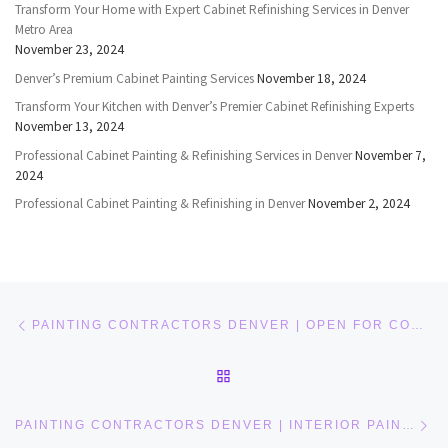
Transform Your Home with Expert Cabinet Refinishing Services in Denver
Metro Area
November 23, 2024
Denver’s Premium Cabinet Painting Services
November 18, 2024
Transform Your Kitchen with Denver’s Premier Cabinet Refinishing Experts
November 13, 2024
Professional Cabinet Painting & Refinishing Services in Denver
November 7,
2024
Professional Cabinet Painting & Refinishing in Denver
November 2, 2024
Post navigation
Previous post
PAINTING CONTRACTORS DENVER | OPEN FOR CONTACTS
BACK TO POST LIST
Ne
PAINTING CONTRACTORS DENVER | INTERIOR PAINTERS