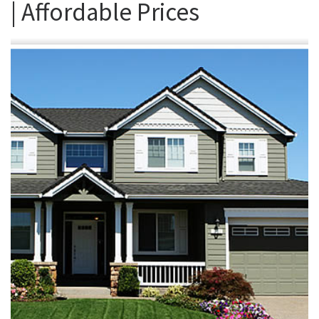
| Affordable Prices