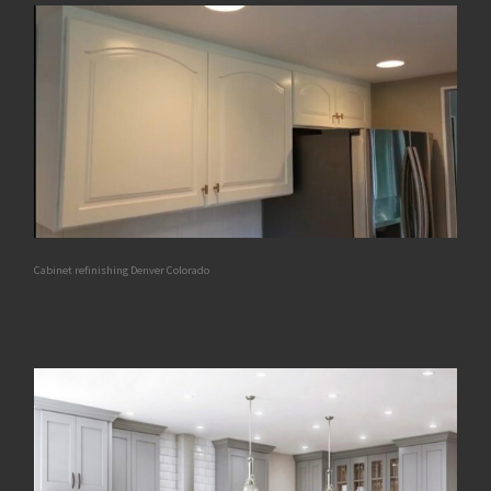
Cabinet refinishing Denver Colorado