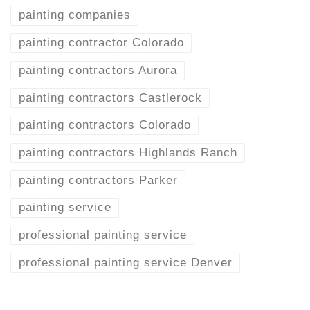
painting companies
painting contractor Colorado
painting contractors Aurora
painting contractors Castlerock
painting contractors Colorado
painting contractors Highlands Ranch
painting contractors Parker
painting service
professional painting service
professional painting service Denver