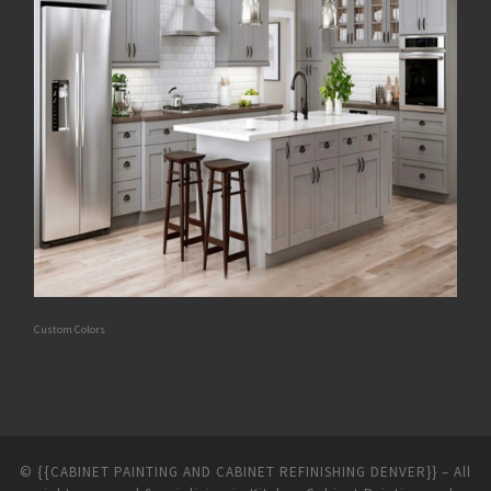
Custom Colors
©
{{CABINET PAINTING AND CABINET REFINISHING DENVER}}
–
All