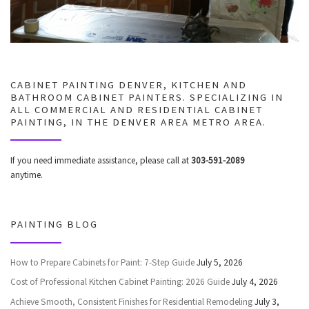
CABINET PAINTING DENVER, KITCHEN AND
BATHROOM CABINET PAINTERS. SPECIALIZING IN
ALL COMMERCIAL AND RESIDENTIAL CABINET
PAINTING, IN THE DENVER AREA METRO AREA.
If you need immediate assistance, please call at
303-591-2089
anytime.
PAINTING BLOG
How to Prepare Cabinets for Paint: 7-Step Guide
July 5, 2026
Cost of Professional Kitchen Cabinet Painting: 2026 Guide
July 4, 2026
Achieve Smooth, Consistent Finishes for Residential Remodeling
July 3,