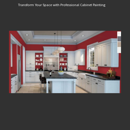
Transform Your Space with Professional Cabinet Painting