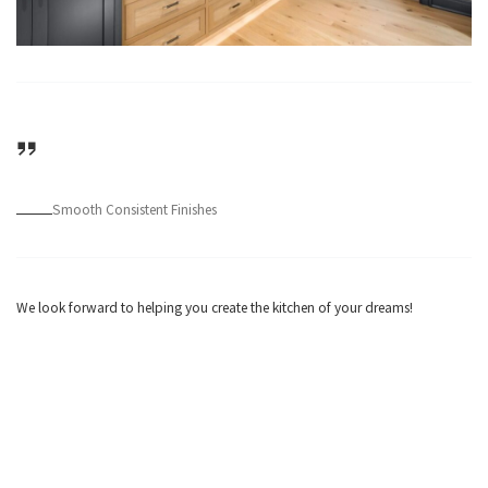
Smooth Consistent Finishes
We look forward to helping you create the kitchen of your dreams!