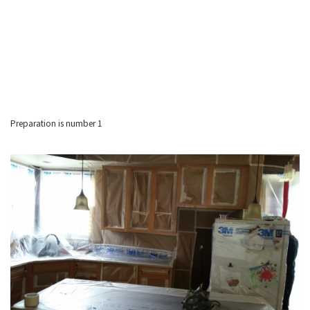
Preparation is number 1