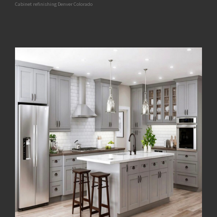
Cabinet refinishing Denver Colorado