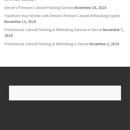
Denver’s Premium Cabinet Painting Services
November 18, 2024
Transform Your Kitchen with Denver’s Premier Cabinet Refinishing Experts
November 13, 2024
Professional Cabinet Painting & Refinishing Services in Denver
November 7,
2024
Professional Cabinet Painting & Refinishing in Denver
November 2, 2024