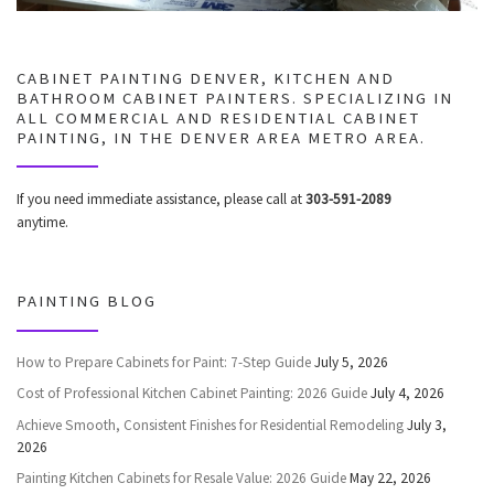
CABINET PAINTING DENVER, KITCHEN AND
BATHROOM CABINET PAINTERS. SPECIALIZING IN
ALL COMMERCIAL AND RESIDENTIAL CABINET
PAINTING, IN THE DENVER AREA METRO AREA.
If you need immediate assistance, please call at
303-591-2089
anytime.
PAINTING BLOG
How to Prepare Cabinets for Paint: 7-Step Guide
July 5, 2026
Cost of Professional Kitchen Cabinet Painting: 2026 Guide
July 4, 2026
Achieve Smooth, Consistent Finishes for Residential Remodeling
July 3,
2026
Painting Kitchen Cabinets for Resale Value: 2026 Guide
May 22, 2026