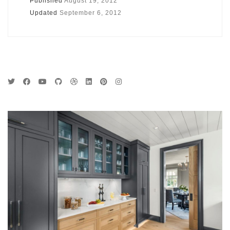
Published
August 19, 2012
Updated
September 6, 2012