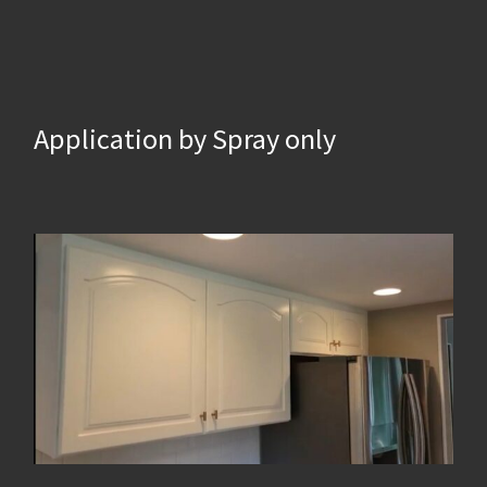
Application by Spray only