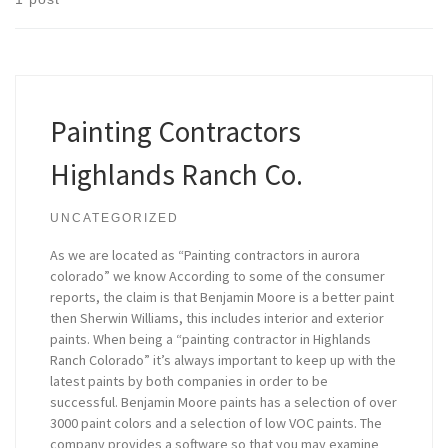
Painting Contractors
Highlands Ranch Co.
UNCATEGORIZED
As we are located as “Painting contractors in aurora
colorado” we know According to some of the consumer
reports, the claim is that Benjamin Moore is a better paint
then Sherwin Williams, this includes interior and exterior
paints. When being a “painting contractor in Highlands
Ranch Colorado” it’s always important to keep up with the
latest paints by both companies in order to be
successful. Benjamin Moore paints has a selection of over
3000 paint colors and a selection of low VOC paints. The
company provides a software so that you may examine