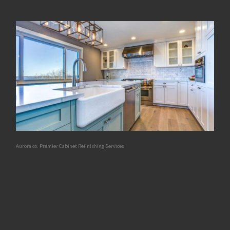
Aurora co. Premier Cabinet Refinishing Services