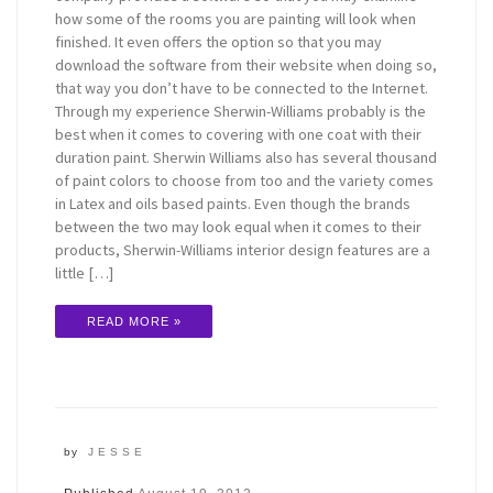
how some of the rooms you are painting will look when
finished. It even offers the option so that you may
download the software from their website when doing so,
that way you don’t have to be connected to the Internet.
Through my experience Sherwin-Williams probably is the
best when it comes to covering with one coat with their
duration paint. Sherwin Williams also has several thousand
of paint colors to choose from too and the variety comes
in Latex and oils based paints. Even though the brands
between the two may look equal when it comes to their
products, Sherwin-Williams interior design features are a
little […]
READ MORE »
by
JESSE