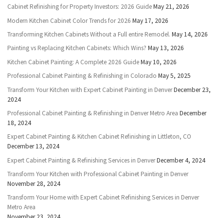
Cabinet Refinishing for Property Investors: 2026 Guide
May 21, 2026
Modern Kitchen Cabinet Color Trends for 2026
May 17, 2026
Transforming Kitchen Cabinets Without a Full entire Remodel.
May 14, 2026
Painting vs Replacing Kitchen Cabinets: Which Wins?
May 13, 2026
Kitchen Cabinet Painting: A Complete 2026 Guide
May 10, 2026
Professional Cabinet Painting & Refinishing in Colorado
May 5, 2025
Transform Your Kitchen with Expert Cabinet Painting in Denver
December 23,
2024
Professional Cabinet Painting & Refinishing in Denver Metro Area
December
18, 2024
Expert Cabinet Painting & Kitchen Cabinet Refinishing in Littleton, CO
December 13, 2024
Expert Cabinet Painting & Refinishing Services in Denver
December 4, 2024
Transform Your Kitchen with Professional Cabinet Painting in Denver
November 28, 2024
Transform Your Home with Expert Cabinet Refinishing Services in Denver
Metro Area
November 23, 2024