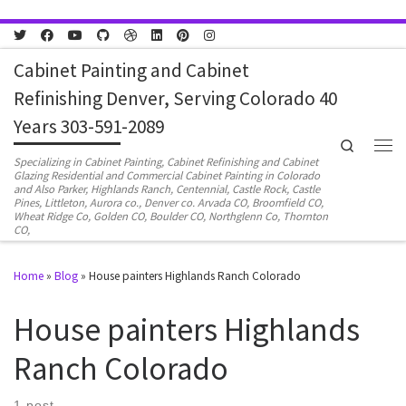
Skip to content
Cabinet Painting and Cabinet
Refinishing Denver, Serving Colorado 40
Years 303-591-2089
Search
Men
Specializing in Cabinet Painting, Cabinet Refinishing and Cabinet
Glazing Residential and Commercial Cabinet Painting in Colorado
and Also Parker, Highlands Ranch, Centennial, Castle Rock, Castle
Pines, Littleton, Aurora co., Denver co. Arvada CO, Broomfield CO,
Wheat Ridge Co, Golden CO, Boulder CO, Northglenn Co, Thornton
CO,
Home
»
Blog
»
House painters Highlands Ranch Colorado
House painters Highlands
Ranch Colorado
1 post