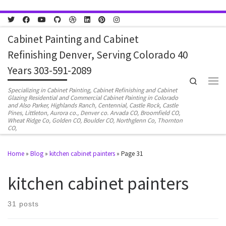
Skip to content
Cabinet Painting and Cabinet
Refinishing Denver, Serving Colorado 40
Years 303-591-2089
Search
Men
Specializing in Cabinet Painting, Cabinet Refinishing and Cabinet
Glazing Residential and Commercial Cabinet Painting in Colorado
and Also Parker, Highlands Ranch, Centennial, Castle Rock, Castle
Pines, Littleton, Aurora co., Denver co. Arvada CO, Broomfield CO,
Wheat Ridge Co, Golden CO, Boulder CO, Northglenn Co, Thornton
CO,
Home
»
Blog
»
kitchen cabinet painters
»
Page 31
kitchen cabinet painters
31 posts