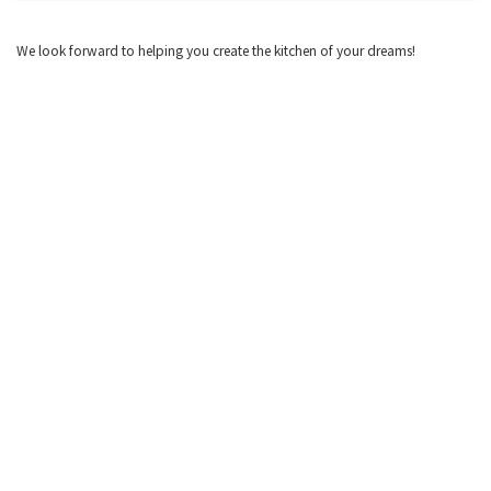
We look forward to helping you create the kitchen of your dreams!