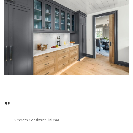
Smooth Consistent Finishes