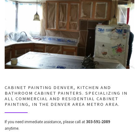
CABINET PAINTING DENVER, KITCHEN AND
BATHROOM CABINET PAINTERS. SPECIALIZING IN
ALL COMMERCIAL AND RESIDENTIAL CABINET
PAINTING, IN THE DENVER AREA METRO AREA.
If you need immediate assistance, please call at
303-591-2089
anytime.