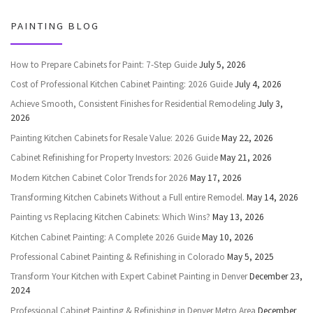
PAINTING BLOG
How to Prepare Cabinets for Paint: 7-Step Guide
July 5, 2026
Cost of Professional Kitchen Cabinet Painting: 2026 Guide
July 4, 2026
Achieve Smooth, Consistent Finishes for Residential Remodeling
July 3,
2026
Painting Kitchen Cabinets for Resale Value: 2026 Guide
May 22, 2026
Cabinet Refinishing for Property Investors: 2026 Guide
May 21, 2026
Modern Kitchen Cabinet Color Trends for 2026
May 17, 2026
Transforming Kitchen Cabinets Without a Full entire Remodel.
May 14, 2026
Painting vs Replacing Kitchen Cabinets: Which Wins?
May 13, 2026
Kitchen Cabinet Painting: A Complete 2026 Guide
May 10, 2026
Professional Cabinet Painting & Refinishing in Colorado
May 5, 2025
Transform Your Kitchen with Expert Cabinet Painting in Denver
December 23,
2024
Professional Cabinet Painting & Refinishing in Denver Metro Area
December