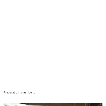
Preparation is number 1