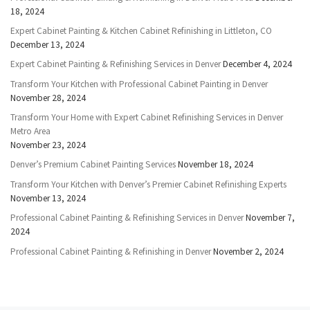
18, 2024
Expert Cabinet Painting & Kitchen Cabinet Refinishing in Littleton, CO
December 13, 2024
Expert Cabinet Painting & Refinishing Services in Denver
December 4, 2024
Transform Your Kitchen with Professional Cabinet Painting in Denver
November 28, 2024
Transform Your Home with Expert Cabinet Refinishing Services in Denver
Metro Area
November 23, 2024
Denver’s Premium Cabinet Painting Services
November 18, 2024
Transform Your Kitchen with Denver’s Premier Cabinet Refinishing Experts
November 13, 2024
Professional Cabinet Painting & Refinishing Services in Denver
November 7,
2024
Professional Cabinet Painting & Refinishing in Denver
November 2, 2024