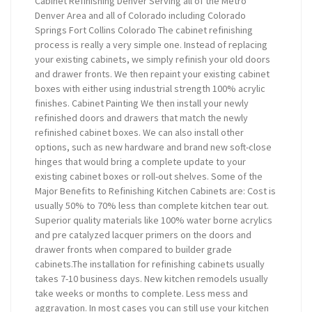
Cabinet Refinishing Denver Serving all of the Metro
Denver Area and all of Colorado including Colorado
Springs Fort Collins Colorado The cabinet refinishing
process is really a very simple one. Instead of replacing
your existing cabinets, we simply refinish your old doors
and drawer fronts. We then repaint your existing cabinet
boxes with either using industrial strength 100% acrylic
finishes. Cabinet Painting We then install your newly
refinished doors and drawers that match the newly
refinished cabinet boxes. We can also install other
options, such as new hardware and brand new soft-close
hinges that would bring a complete update to your
existing cabinet boxes or roll-out shelves. Some of the
Major Benefits to Refinishing Kitchen Cabinets are: Cost is
usually 50% to 70% less than complete kitchen tear out.
Superior quality materials like 100% water borne acrylics
and pre catalyzed lacquer primers on the doors and
drawer fronts when compared to builder grade
cabinets.The installation for refinishing cabinets usually
takes 7-10 business days. New kitchen remodels usually
take weeks or months to complete. Less mess and
aggravation. In most cases you can still use your kitchen