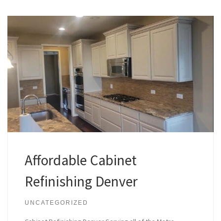
Affordable Cabinet
Refinishing Denver
UNCATEGORIZED