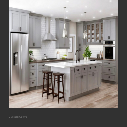
Custom Colors