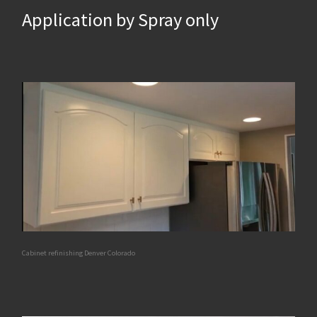
Application by Spray only
Cabinet refinishing Denver Colorado