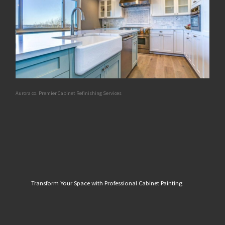
Aurora co. Premier Cabinet Refinishing Services
Transform Your Space with Professional Cabinet Painting