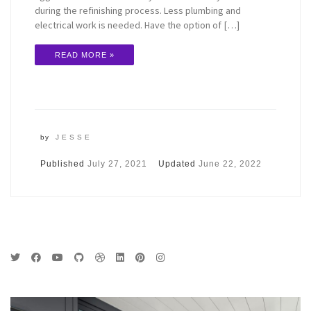
during the refinishing process. Less plumbing and
electrical work is needed. Have the option of […]
READ MORE »
by
JESSE
Published
July 27, 2021
Updated
June 22, 2022