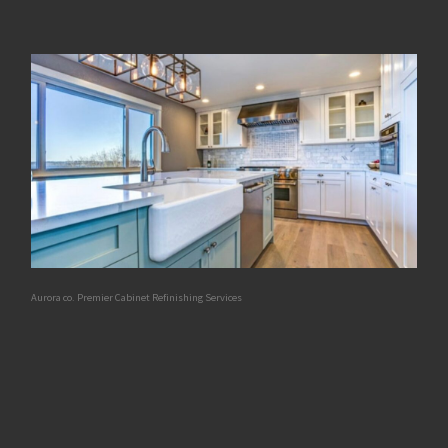
Aurora co. Premier Cabinet Refinishing Services