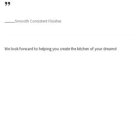
Smooth Consistent Finishes
We look forward to helping you create the kitchen of your dreams!