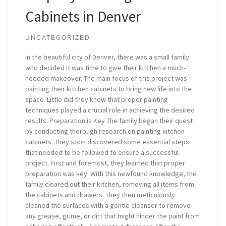
Cabinets in Denver
UNCATEGORIZED
In the beautiful city of Denver, there was a small family
who decided it was time to give their kitchen a much-
needed makeover. The main focus of this project was
painting their kitchen cabinets to bring new life into the
space. Little did they know that proper painting
techniques played a crucial role in achieving the desired
results. Preparation is Key The family began their quest
by conducting thorough research on painting kitchen
cabinets. They soon discovered some essential steps
that needed to be followed to ensure a successful
project. First and foremost, they learned that proper
preparation was key. With this newfound knowledge, the
family cleared out their kitchen, removing all items from
the cabinets and drawers. They then meticulously
cleaned the surfaces with a gentle cleanser to remove
any grease, grime, or dirt that might hinder the paint from