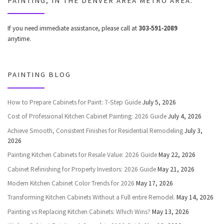
PAINTING, IN THE DENVER AREA METRO AREA.
If you need immediate assistance, please call at
303-591-2089
anytime.
PAINTING BLOG
How to Prepare Cabinets for Paint: 7-Step Guide
July 5, 2026
Cost of Professional Kitchen Cabinet Painting: 2026 Guide
July 4, 2026
Achieve Smooth, Consistent Finishes for Residential Remodeling
July 3,
2026
Painting Kitchen Cabinets for Resale Value: 2026 Guide
May 22, 2026
Cabinet Refinishing for Property Investors: 2026 Guide
May 21, 2026
Modern Kitchen Cabinet Color Trends for 2026
May 17, 2026
Transforming Kitchen Cabinets Without a Full entire Remodel.
May 14, 2026
Painting vs Replacing Kitchen Cabinets: Which Wins?
May 13, 2026