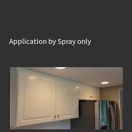
Application by Spray only