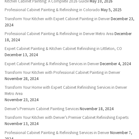
Kitchen Cabinet Painting: A Complete 2026 Guide
May 10, 2026
Professional Cabinet Painting & Refinishing in Colorado
May 5, 2025
Transform Your Kitchen with Expert Cabinet Painting in Denver
December 23,
2024
Professional Cabinet Painting & Refinishing in Denver Metro Area
December
18, 2024
Expert Cabinet Painting & Kitchen Cabinet Refinishing in Littleton, CO
December 13, 2024
Expert Cabinet Painting & Refinishing Services in Denver
December 4, 2024
Transform Your Kitchen with Professional Cabinet Painting in Denver
November 28, 2024
Transform Your Home with Expert Cabinet Refinishing Services in Denver
Metro Area
November 23, 2024
Denver’s Premium Cabinet Painting Services
November 18, 2024
Transform Your Kitchen with Denver’s Premier Cabinet Refinishing Experts
November 13, 2024
Professional Cabinet Painting & Refinishing Services in Denver
November 7,
2024