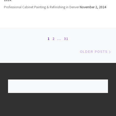
Professional Cabinet Painting & Refinishing in Denver
November 2, 2024
Posts navigation
1
2
…
31
Ol
OLDER POSTS