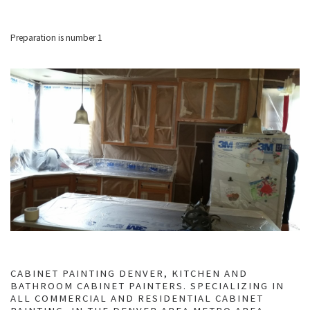
Preparation is number 1
CABINET PAINTING DENVER, KITCHEN AND
BATHROOM CABINET PAINTERS. SPECIALIZING IN
ALL COMMERCIAL AND RESIDENTIAL CABINET