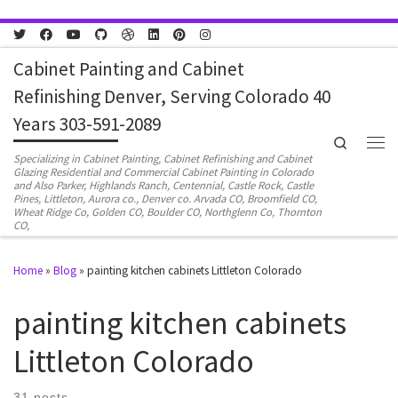
Skip to content
Cabinet Painting and Cabinet
Refinishing Denver, Serving Colorado 40
Years 303-591-2089
Search
Men
Specializing in Cabinet Painting, Cabinet Refinishing and Cabinet
Glazing Residential and Commercial Cabinet Painting in Colorado
and Also Parker, Highlands Ranch, Centennial, Castle Rock, Castle
Pines, Littleton, Aurora co., Denver co. Arvada CO, Broomfield CO,
Wheat Ridge Co, Golden CO, Boulder CO, Northglenn Co, Thornton
CO,
Home
»
Blog
»
painting kitchen cabinets Littleton Colorado
painting kitchen cabinets
Littleton Colorado
31 posts