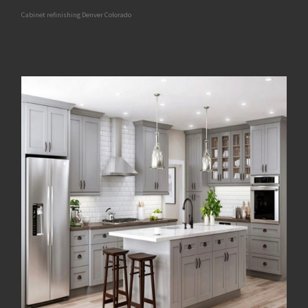
Cabinet refinishing Denver Colorado