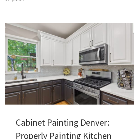
Cabinet Painting Denver:
Properly Painting Kitchen