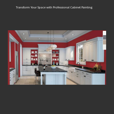
Transform Your Space with Professional Cabinet Painting