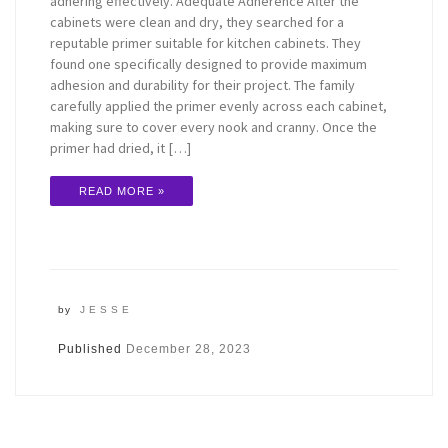
adhering effectively. Adequate Adherence After the
cabinets were clean and dry, they searched for a
reputable primer suitable for kitchen cabinets. They
found one specifically designed to provide maximum
adhesion and durability for their project. The family
carefully applied the primer evenly across each cabinet,
making sure to cover every nook and cranny. Once the
primer had dried, it […]
READ MORE »
by
JESSE
Published
December 28, 2023