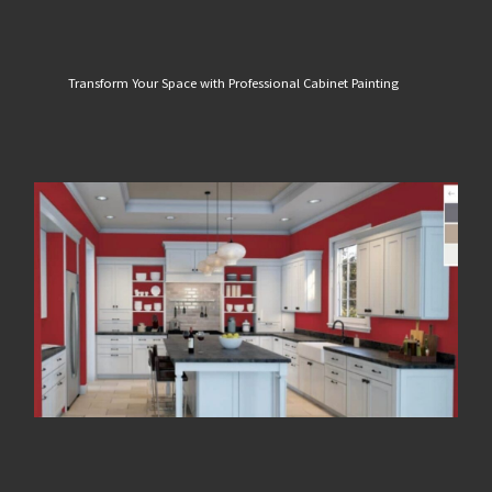
Transform Your Space with Professional Cabinet Painting