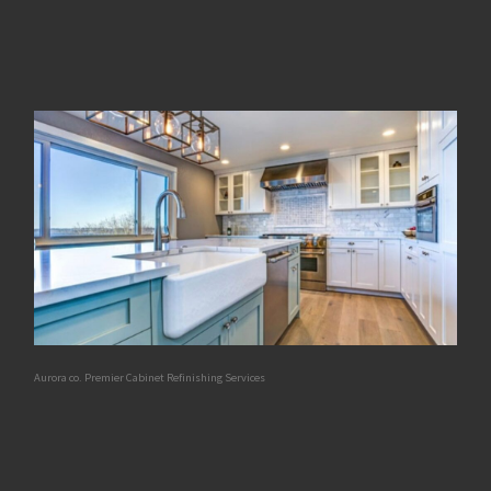
Aurora co. Premier Cabinet Refinishing Services