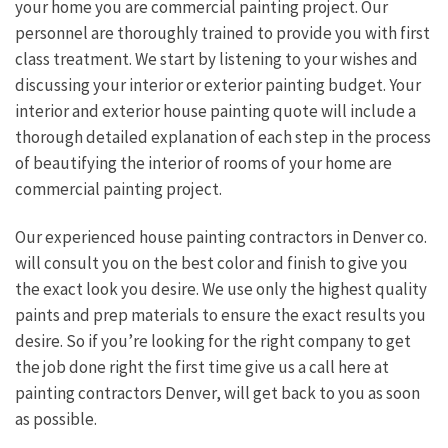
your home you are commercial painting project. Our
personnel are thoroughly trained to provide you with first
class treatment. We start by listening to your wishes and
discussing your interior or exterior painting budget. Your
interior and exterior house painting quote will include a
thorough detailed explanation of each step in the process
of beautifying the interior of rooms of your home are
commercial painting project.
Our experienced house painting contractors in Denver co.
will consult you on the best color and finish to give you
the exact look you desire. We use only the highest quality
paints and prep materials to ensure the exact results you
desire. So if you’re looking for the right company to get
the job done right the first time give us a call here at
painting contractors Denver, will get back to you as soon
as possible.