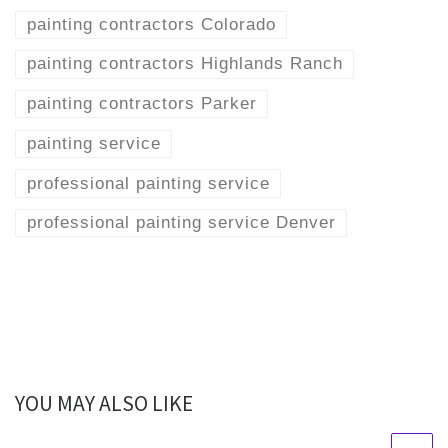
painting contractors Colorado
painting contractors Highlands Ranch
painting contractors Parker
painting service
professional painting service
professional painting service Denver
YOU MAY ALSO LIKE