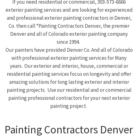
If you need residential or commercial, 303-573-6666
exterior painting services and are looking for experienced
and professional exterior painting contractors in Denver,
Co. then call “Painting Contractors Denver, the premier
Denver and all of Colorado exterior painting company
since 1994.
Our painters have provided Denver Co. And all of Colorado
with professional exterior painting services for Many
years. Our exterior and interior, house, commercial or
residential painting services focus on longevity and offer
amazing solutions for long lasting exterior and interior
painting projects. Use our residential and or commercial
painting professional contractors for your nest exterior
painting project.
Painting Contractors Denver