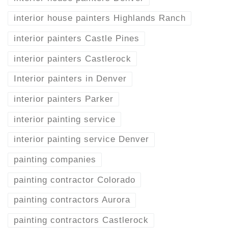
interior house painters Highlands Ranch
interior painters Castle Pines
interior painters Castlerock
Interior painters in Denver
interior painters Parker
interior painting service
interior painting service Denver
painting companies
painting contractor Colorado
painting contractors Aurora
painting contractors Castlerock