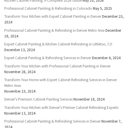
Kitchen Cabinet Painting: A Complete 2026 Guide
May 10, 2026
Professional Cabinet Painting & Refinishing in Colorado
May 5, 2025
Transform Your Kitchen with Expert Cabinet Painting in Denver
December 23,
2024
Professional Cabinet Painting & Refinishing in Denver Metro Area
December
18, 2024
Expert Cabinet Painting & Kitchen Cabinet Refinishing in Littleton, CO
December 13, 2024
Expert Cabinet Painting & Refinishing Services in Denver
December 4, 2024
Transform Your Kitchen with Professional Cabinet Painting in Denver
November 28, 2024
Transform Your Home with Expert Cabinet Refinishing Services in Denver
Metro Area
November 23, 2024
Denver’s Premium Cabinet Painting Services
November 18, 2024
Transform Your Kitchen with Denver’s Premier Cabinet Refinishing Experts
November 13, 2024
Professional Cabinet Painting & Refinishing Services in Denver
November 7,
2024