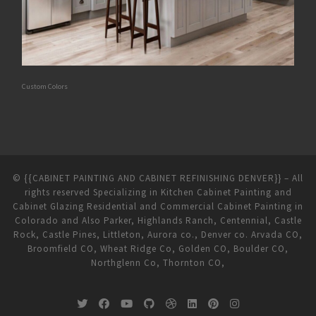
Custom Colors
©
{{CABINET PAINTING AND CABINET REFINISHING DENVER}}
–
All
rights reserved Specializing in Kitchen Cabinet Painting and
Cabinet Glazing Residential and Commercial Cabinet Painting in
Colorado and Also Parker, Highlands Ranch, Centennial, Castle
Rock, Castle Pines, Littleton, Aurora co., Denver co. Arvada CO,
Broomfield CO, Wheat Ridge Co, Golden CO, Boulder CO,
Northglenn Co, Thornton CO,