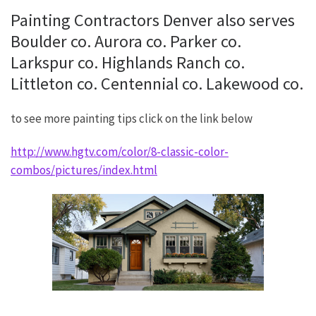
Painting Contractors Denver also serves
Boulder co. Aurora co. Parker co.
Larkspur co. Highlands Ranch co.
Littleton co. Centennial co. Lakewood co.
to see more painting tips click on the link below
http://www.hgtv.com/color/8-classic-color-
combos/pictures/index.html