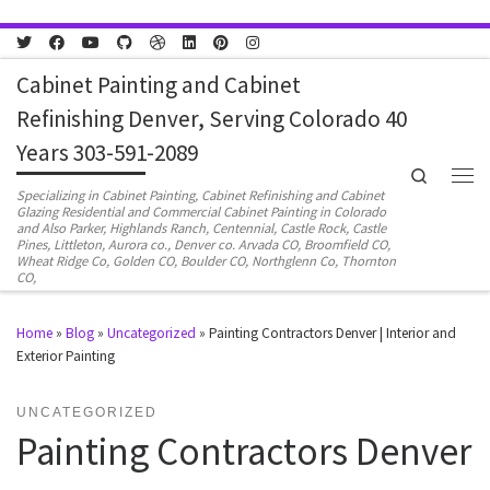
Skip to content
Cabinet Painting and Cabinet
Refinishing Denver, Serving Colorado 40
Years 303-591-2089
Search
Men
Specializing in Cabinet Painting, Cabinet Refinishing and Cabinet
Glazing Residential and Commercial Cabinet Painting in Colorado
and Also Parker, Highlands Ranch, Centennial, Castle Rock, Castle
Pines, Littleton, Aurora co., Denver co. Arvada CO, Broomfield CO,
Wheat Ridge Co, Golden CO, Boulder CO, Northglenn Co, Thornton
CO,
Home
»
Blog
»
Uncategorized
»
Painting Contractors Denver | Interior and
Exterior Painting
UNCATEGORIZED
Painting Contractors Denver