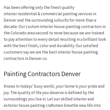
Has been offering only the finest quality
interior residential & commercial painting services in
Denver and the surrounding suburbs for more than a
decade. Our custom interior house painting contractors in
the Colorado area second to none because we are trained
to pay attention to every detail resulting in a brilliant look
with the best finish, color and durability. Our satisfied
customers say we are the best interior house painting
contractors in Denver co.
Painting Contractors Denver
Knows In todays’ busy world, your home is your pride and
joy. The quality of life you deserve is defined by the
surroundings you live in. Let our skilled interior and
exterior house painting craftsmen breathe new life into