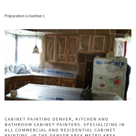
Preparation is number 1
CABINET PAINTING DENVER, KITCHEN AND
BATHROOM CABINET PAINTERS. SPECIALIZING IN
ALL COMMERCIAL AND RESIDENTIAL CABINET
PAINTING, IN THE DENVER AREA METRO AREA.