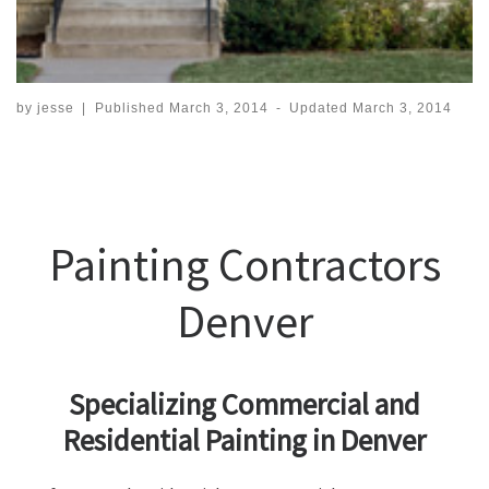
by
jesse
|
Published
March 3, 2014
-
Updated
March 3, 2014
Painting Contractors
Denver
Specializing Commercial and
Residential Painting in Denver