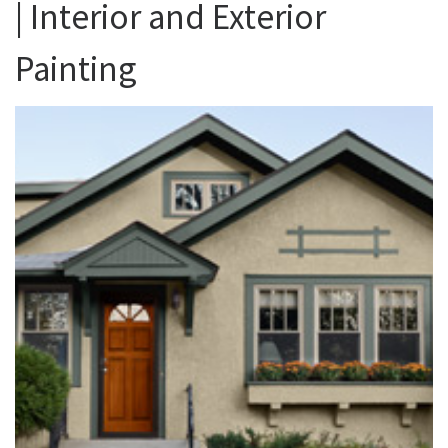
| Interior and Exterior
Painting