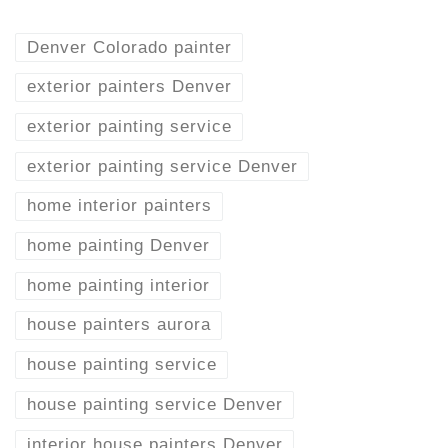
Denver Colorado painter
exterior painters Denver
exterior painting service
exterior painting service Denver
home interior painters
home painting Denver
home painting interior
house painters aurora
house painting service
house painting service Denver
interior house painters Denver