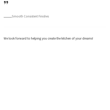
Smooth Consistent Finishes
We look forward to helping you create the kitchen of your dreams!