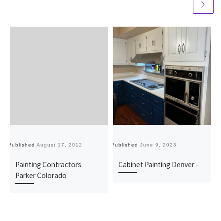
Published
August 17, 2012
Published
June 9, 2023
Pu
Painting Contractors
Cabinet Painting Denver –
Parker Colorado