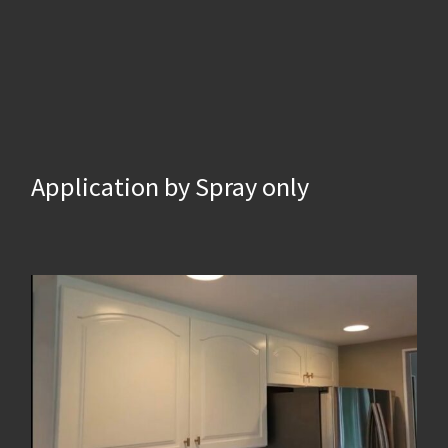
Application by Spray only