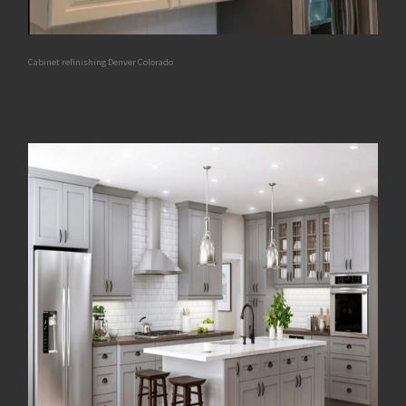
Cabinet refinishing Denver Colorado