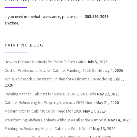
If you need immediate assistance, please call at
303-591-2089
anytime.
PAINTING BLOG
How to Prepare Cabinets for Paint: 7-Step Guide
July 5, 2026
Cost of Professional Kitchen Cabinet Painting: 2026 Guide
July 4, 2026
Achieve Smooth, Consistent Finishes for Residential Remodeling
July 3,
2026
Painting Kitchen Cabinets for Resale Value: 2026 Guide
May 22, 2026
Cabinet Refinishing for Property Investors: 2026 Guide
May 21, 2026
Modern Kitchen Cabinet Color Trends for 2026
May 17, 2026
Transforming Kitchen Cabinets Without a Full entire Remodel.
May 14, 2026
Painting vs Replacing Kitchen Cabinets: Which Wins?
May 13, 2026