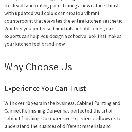
fresh wall and ceiling paint. Pairing a new cabinet finish
with updated wall colors can create a vibrant
counterpoint that elevates the entire kitchen aesthetic.
Whether you prefer soft neutrals or bold colors, our
experts can help you design a cohesive look that makes
your kitchen feel brand-new.
Why Choose Us
Experience You Can Trust
With over 40 years in the business, Cabinet Painting and
Cabinet Refinishing Denver has perfected the art of
cabinet finishing. Our extensive experience allows us to
understand the nuances of different materials and