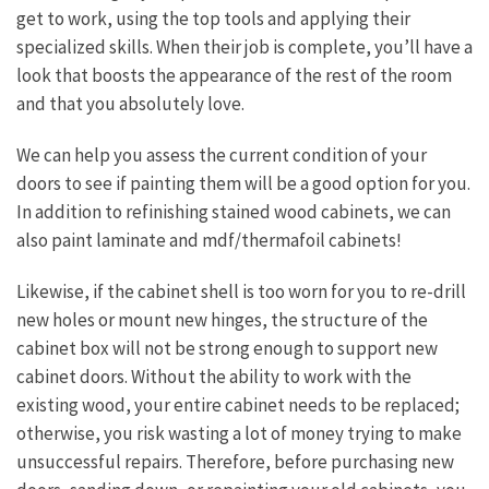
get to work, using the top tools and applying their
specialized skills. When their job is complete, you’ll have a
look that boosts the appearance of the rest of the room
and that you absolutely love.
We can help you assess the current condition of your
doors to see if painting them will be a good option for you.
In addition to refinishing stained wood cabinets, we can
also paint laminate and mdf/thermafoil cabinets!
Likewise, if the cabinet shell is too worn for you to re-drill
new holes or mount new hinges, the structure of the
cabinet box will not be strong enough to support new
cabinet doors. Without the ability to work with the
existing wood, your entire cabinet needs to be replaced;
otherwise, you risk wasting a lot of money trying to make
unsuccessful repairs. Therefore, before purchasing new