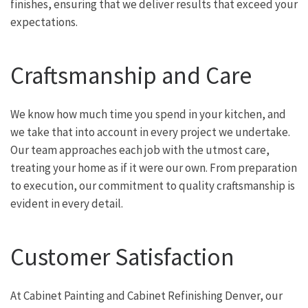
finishes, ensuring that we deliver results that exceed your
expectations.
Craftsmanship and Care
We know how much time you spend in your kitchen, and
we take that into account in every project we undertake.
Our team approaches each job with the utmost care,
treating your home as if it were our own. From preparation
to execution, our commitment to quality craftsmanship is
evident in every detail.
Customer Satisfaction
At Cabinet Painting and Cabinet Refinishing Denver, our