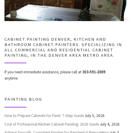
CABINET PAINTING DENVER, KITCHEN AND
BATHROOM CABINET PAINTERS. SPECIALIZING IN
ALL COMMERCIAL AND RESIDENTIAL CABINET
PAINTING, IN THE DENVER AREA METRO AREA.
If you need immediate assistance, please call at
303-591-2089
anytime.
PAINTING BLOG
How to Prepare Cabinets for Paint: 7-Step Guide
July 5, 2026
Cost of Professional Kitchen Cabinet Painting: 2026 Guide
July 4, 2026
Achieve Smooth, Consistent Finishes for Residential Remodeling
July 3,