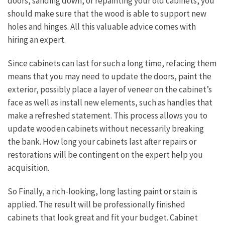
doors, sanding down, or repainting your old cabinets, you
should make sure that the wood is able to support new
holes and hinges. All this valuable advice comes with
hiring an expert.
Since cabinets can last for such a long time, refacing them
means that you may need to update the doors, paint the
exterior, possibly place a layer of veneer on the cabinet’s
face as well as install new elements, such as handles that
make a refreshed statement. This process allows you to
update wooden cabinets without necessarily breaking
the bank. How long your cabinets last after repairs or
restorations will be contingent on the expert help you
acquisition.
So Finally, a rich-looking, long lasting paint or stain is
applied. The result will be professionally finished
cabinets that look great and fit your budget. Cabinet