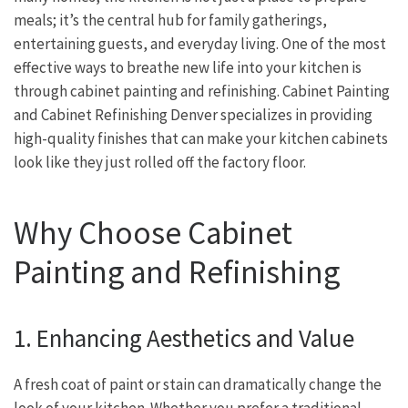
meals; it’s the central hub for family gatherings,
entertaining guests, and everyday living. One of the most
effective ways to breathe new life into your kitchen is
through cabinet painting and refinishing. Cabinet Painting
and Cabinet Refinishing Denver specializes in providing
high-quality finishes that can make your kitchen cabinets
look like they just rolled off the factory floor.
Why Choose Cabinet
Painting and Refinishing
1. Enhancing Aesthetics and Value
A fresh coat of paint or stain can dramatically change the
look of your kitchen. Whether you prefer a traditional