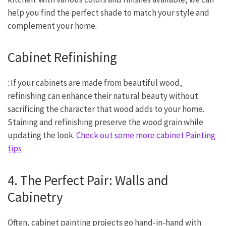
help you find the perfect shade to match your style and
complement your home.
Cabinet Refinishing
: If your cabinets are made from beautiful wood,
refinishing can enhance their natural beauty without
sacrificing the character that wood adds to your home.
Staining and refinishing preserve the wood grain while
updating the look.
Check out some more cabinet Painting
tips
4. The Perfect Pair: Walls and
Cabinetry
Often, cabinet painting projects go hand-in-hand with