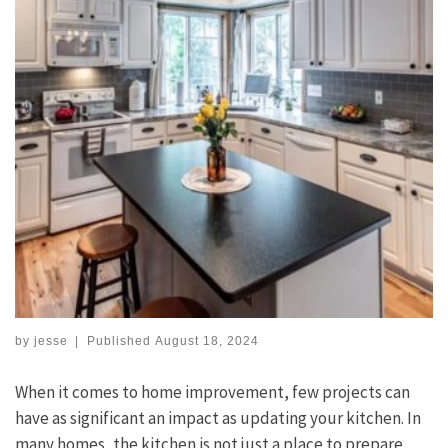
by
jesse
|
Published
August 18, 2024
When it comes to home improvement, few projects can
have as significant an impact as updating your kitchen. In
many homes, the kitchen is not just a place to prepare