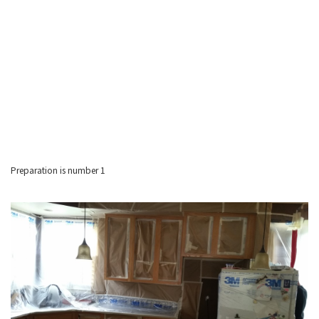
Preparation is number 1