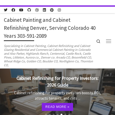
Skip to content
Cabinet Painting and Cabinet
Refinishing Denver, Serving Colorado 40
Years 303-591-2089
Search
Men
Specializing in Cabinet Painting, Cabinet Refinishing and Cabinet
Glazing Residential and Commercial Cabinet Painting in Colorado
and Also Parker, Highlands Ranch, Centennial, Castle Rock, Castle
Pines, Littleton, Aurora co., Denver co. Arvada CO, Broomfield CO,
Wheat Ridge Co, Golden CO, Boulder CO, Northglenn Co, Thornton
CO,
Cabinet Refinishing for Property Investors:
2026 Guide
Cabinet refinishing for property investors boosts ROI,
attracts tenants, and cuts ...
READ MORE »