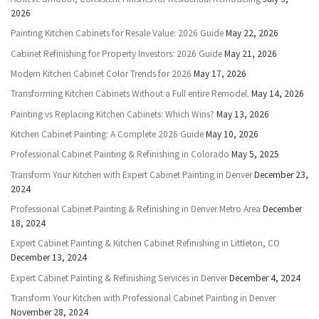
2026
Painting Kitchen Cabinets for Resale Value: 2026 Guide
May 22, 2026
Cabinet Refinishing for Property Investors: 2026 Guide
May 21, 2026
Modern Kitchen Cabinet Color Trends for 2026
May 17, 2026
Transforming Kitchen Cabinets Without a Full entire Remodel.
May 14, 2026
Painting vs Replacing Kitchen Cabinets: Which Wins?
May 13, 2026
Kitchen Cabinet Painting: A Complete 2026 Guide
May 10, 2026
Professional Cabinet Painting & Refinishing in Colorado
May 5, 2025
Transform Your Kitchen with Expert Cabinet Painting in Denver
December 23,
2024
Professional Cabinet Painting & Refinishing in Denver Metro Area
December
18, 2024
Expert Cabinet Painting & Kitchen Cabinet Refinishing in Littleton, CO
December 13, 2024
Expert Cabinet Painting & Refinishing Services in Denver
December 4, 2024
Transform Your Kitchen with Professional Cabinet Painting in Denver
November 28, 2024