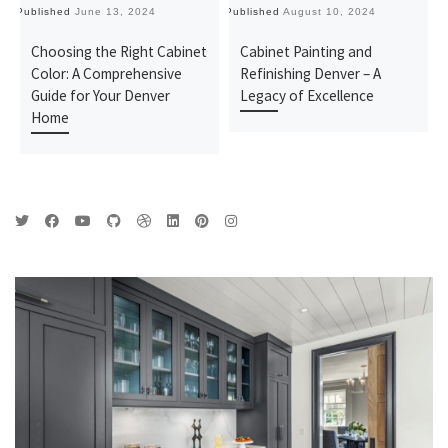
Published
June 13, 2024
Published
August 10, 2024
Pu
Choosing the Right Cabinet
Cabinet Painting and
Color: A Comprehensive
Refinishing Denver – A
Guide for Your Denver
Legacy of Excellence
Home