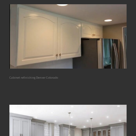
Cabinet refinishing Denver Colorado