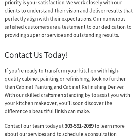
priority is your satisfaction. We work closely with our
clients to understand their vision and deliver results that
perfectly align with their expectations. Our numerous
satisfied customers are a testament to our dedication to
providing superior service and outstanding results.
Contact Us Today!
If you’re ready to transform your kitchen with high-
quality cabinet painting or refinishing, look no further
than Cabinet Painting and Cabinet Refinishing Denver.
With our skilled craftsmen standing by to assist you with
your kitchen makeover, you’ll soon discover the
difference a beautiful finish can make.
Contact our team today at
303-591-2089
to learn more
about our services and to schedule a consultation.