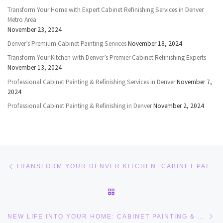
Transform Your Home with Expert Cabinet Refinishing Services in Denver
Metro Area
November 23, 2024
Denver’s Premium Cabinet Painting Services
November 18, 2024
Transform Your Kitchen with Denver’s Premier Cabinet Refinishing Experts
November 13, 2024
Professional Cabinet Painting & Refinishing Services in Denver
November 7,
2024
Professional Cabinet Painting & Refinishing in Denver
November 2, 2024
Post navigation
Previous post
TRANSFORM YOUR DENVER KITCHEN: CABINET PAINTING AND REFINISHING EXPERTISE
BACK TO POST LIST
Ne
NEW LIFE INTO YOUR HOME: CABINET PAINTING & REFINISHING IN DENVER