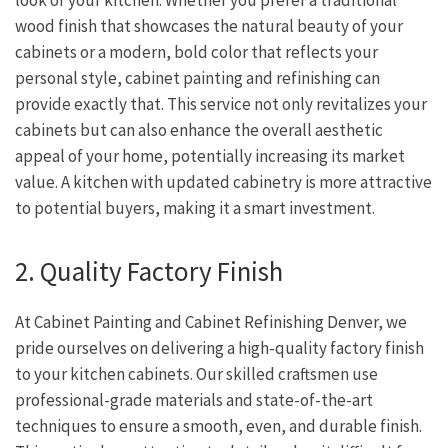
wood finish that showcases the natural beauty of your
cabinets or a modern, bold color that reflects your
personal style, cabinet painting and refinishing can
provide exactly that. This service not only revitalizes your
cabinets but can also enhance the overall aesthetic
appeal of your home, potentially increasing its market
value. A kitchen with updated cabinetry is more attractive
to potential buyers, making it a smart investment.
2. Quality Factory Finish
At Cabinet Painting and Cabinet Refinishing Denver, we
pride ourselves on delivering a high-quality factory finish
to your kitchen cabinets. Our skilled craftsmen use
professional-grade materials and state-of-the-art
techniques to ensure a smooth, even, and durable finish.