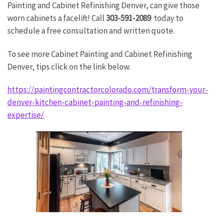
Painting and Cabinet Refinishing Denver, can give those
worn cabinets a facelift! Call
303-591-2089
today to
schedule a free consultation and written quote.
To see more Cabinet Painting and Cabinet Refinishing
Denver, tips click on the link below.
https://paintingcontractorcolorado.com/transform-your-
denver-kitchen-cabinet-painting-and-refinishing-
expertise/