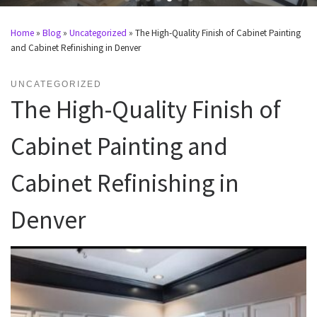
Home
»
Blog
»
Uncategorized
»
The High-Quality Finish of Cabinet Painting
and Cabinet Refinishing in Denver
UNCATEGORIZED
The High-Quality Finish of
Cabinet Painting and
Cabinet Refinishing in
Denver