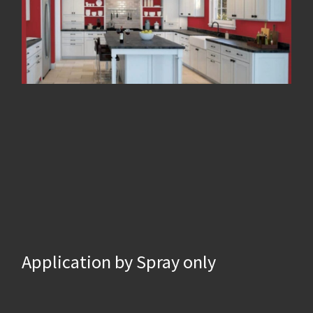
Application by Spray only