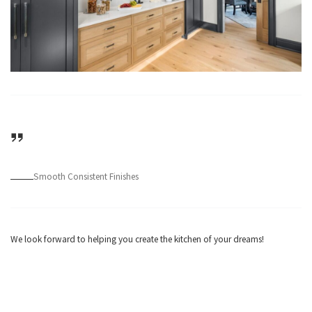
Smooth Consistent Finishes
We look forward to helping you create the kitchen of your dreams!