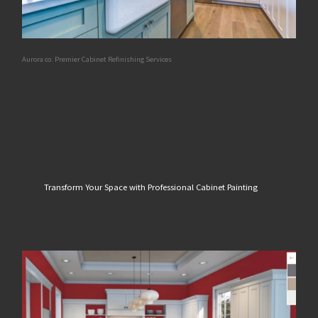
Aurora co. Premier Cabinet Refinishing Services
Transform Your Space with Professional Cabinet Painting