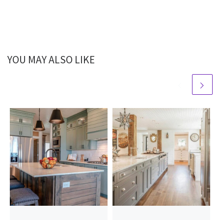
YOU MAY ALSO LIKE