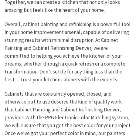
Together, we can create a kitchen that not only looks
amazing but feels like the heart of your home.
Overall, cabinet painting and refinishing is a powerful tool
in your home improvement arsenal, capable of delivering
stunning results with minimal disruption. At Cabinet
Painting and Cabinet Refinishing Denver, we are
committed to helping you achieve the kitchen of your
dreams, whether through a quick refresh or a complete
transformation. Don’t settle for anything less than the
best — trust your kitchen cabinets with the experts.
Cabinets that are constantly opened, closed, and
otherwise put to use deserve the kind of quality work
that Cabinet Painting and Cabinet Refinishing Denver,
provides. With the PPG Electronic Color Matching system,
we will ensure that you get the best color for your project.
Once we’ve got your perfect color in mind, our painters