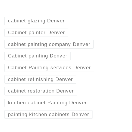
cabinet glazing Denver
Cabinet painter Denver
cabinet painting company Denver
Cabinet painting Denver
Cabinet Painting services Denver
cabinet refinishing Denver
cabinet restoration Denver
kitchen cabinet Painting Denver
painting kitchen cabinets Denver