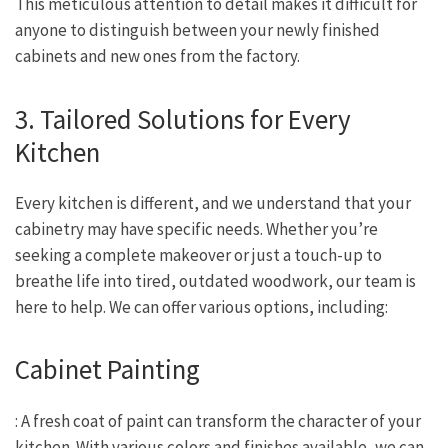
This meticulous attention to detail makes it difficult for
anyone to distinguish between your newly finished
cabinets and new ones from the factory.
3. Tailored Solutions for Every
Kitchen
Every kitchen is different, and we understand that your
cabinetry may have specific needs. Whether you’re
seeking a complete makeover or just a touch-up to
breathe life into tired, outdated woodwork, our team is
here to help. We can offer various options, including:
Cabinet Painting
: A fresh coat of paint can transform the character of your
kitchen. With various colors and finishes available, we can