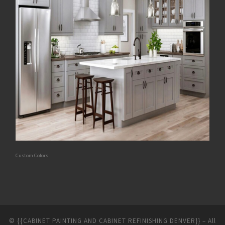
Custom Colors
©
{{CABINET PAINTING AND CABINET REFINISHING DENVER}}
–
All