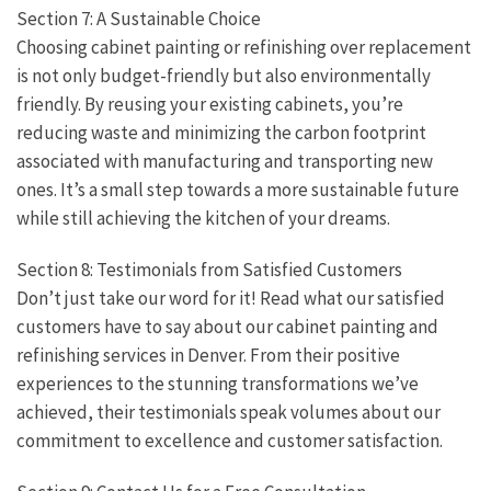
Section 7: A Sustainable Choice
Choosing cabinet painting or refinishing over replacement
is not only budget-friendly but also environmentally
friendly. By reusing your existing cabinets, you’re
reducing waste and minimizing the carbon footprint
associated with manufacturing and transporting new
ones. It’s a small step towards a more sustainable future
while still achieving the kitchen of your dreams.
Section 8: Testimonials from Satisfied Customers
Don’t just take our word for it! Read what our satisfied
customers have to say about our cabinet painting and
refinishing services in Denver. From their positive
experiences to the stunning transformations we’ve
achieved, their testimonials speak volumes about our
commitment to excellence and customer satisfaction.