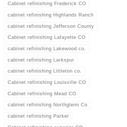
Cabinet refinishing Frederick CO
cabinet refinishing Highlands Ranch
cabinet refinishing Jefferson County
Cabinet refinishing Lafayette CO
cabinet refinishing Lakewood co.
cabinet refinishing Larkspur
cabinet refinishing Littleton co.
Cabinet refinishing Louisville CO
Cabinet refinishing Mead CO
cabinet refinishing Northglenn Co
cabinet refinishing Parker