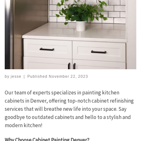
by
jesse
|
Published
November 22, 2023
Our team of experts specializes in painting kitchen
cabinets in Denver, offering top-notch cabinet refinishing
services that will breathe new life into your space. Say
goodbye to outdated cabinets and hello to a stylish and
modern kitchen!
Why Choose Cabinet Painting Denver?