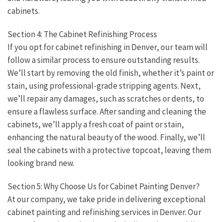
cabinets.
Section 4: The Cabinet Refinishing Process
If you opt for cabinet refinishing in Denver, our team will
follow a similar process to ensure outstanding results.
We’ll start by removing the old finish, whether it’s paint or
stain, using professional-grade stripping agents. Next,
we’ll repair any damages, such as scratches or dents, to
ensure a flawless surface. After sanding and cleaning the
cabinets, we’ll apply a fresh coat of paint or stain,
enhancing the natural beauty of the wood. Finally, we’ll
seal the cabinets with a protective topcoat, leaving them
looking brand new.
Section 5: Why Choose Us for Cabinet Painting Denver?
At our company, we take pride in delivering exceptional
cabinet painting and refinishing services in Denver. Our