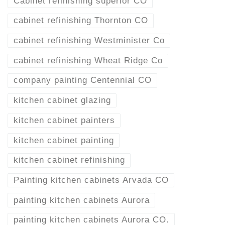
Cabinet refinishing superior CO
cabinet refinishing Thornton CO
cabinet refinishing Westminister Co
cabinet refinishing Wheat Ridge Co
company painting Centennial CO
kitchen cabinet glazing
kitchen cabinet painters
kitchen cabinet painting
kitchen cabinet refinishing
Painting kitchen cabinets Arvada CO
painting kitchen cabinets Aurora
painting kitchen cabinets Aurora CO.