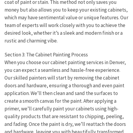
coat of paint or stain. This method not only saves you
money but also allows you to keep your existing cabinets,
which may have sentimental value or unique features. Our
team of experts will work closely with you to achieve the
desired look, whether it’s a sleek and modern finish or a
rustic and charming vibe.
Section 3: The Cabinet Painting Process
When you choose our cabinet painting services in Denver,
you can expect a seamless and hassle-free experience.
Our skilled painters will start by removing the cabinet
doors and hardware, ensuring a thorough and even paint
application. We’ll then clean and sand the surfaces to
create a smooth canvas for the paint. After applying a
primer, we’ll carefully paint your cabinets using high-
quality products that are resistant to chipping, peeling,
and fading. Once the paint is dry, we’ll reattach the doors
and hardware, leaving you with beautifully transformed