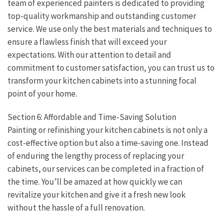
team of experienced painters is dedicated to providing
top-quality workmanship and outstanding customer
service. We use only the best materials and techniques to
ensure a flawless finish that will exceed your
expectations. With our attention to detail and
commitment to customer satisfaction, you can trust us to
transform your kitchen cabinets into a stunning focal
point of your home.
Section 6: Affordable and Time-Saving Solution
Painting or refinishing your kitchen cabinets is not only a
cost-effective option but also a time-saving one. Instead
of enduring the lengthy process of replacing your
cabinets, our services can be completed in a fraction of
the time. You’ll be amazed at how quickly we can
revitalize your kitchen and give it a fresh new look
without the hassle of a full renovation.