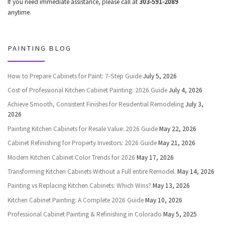
If you need immediate assistance, please call at
303-591-2089
anytime.
PAINTING BLOG
How to Prepare Cabinets for Paint: 7-Step Guide
July 5, 2026
Cost of Professional Kitchen Cabinet Painting: 2026 Guide
July 4, 2026
Achieve Smooth, Consistent Finishes for Residential Remodeling
July 3,
2026
Painting Kitchen Cabinets for Resale Value: 2026 Guide
May 22, 2026
Cabinet Refinishing for Property Investors: 2026 Guide
May 21, 2026
Modern Kitchen Cabinet Color Trends for 2026
May 17, 2026
Transforming Kitchen Cabinets Without a Full entire Remodel.
May 14, 2026
Painting vs Replacing Kitchen Cabinets: Which Wins?
May 13, 2026
Kitchen Cabinet Painting: A Complete 2026 Guide
May 10, 2026
Professional Cabinet Painting & Refinishing in Colorado
May 5, 2025