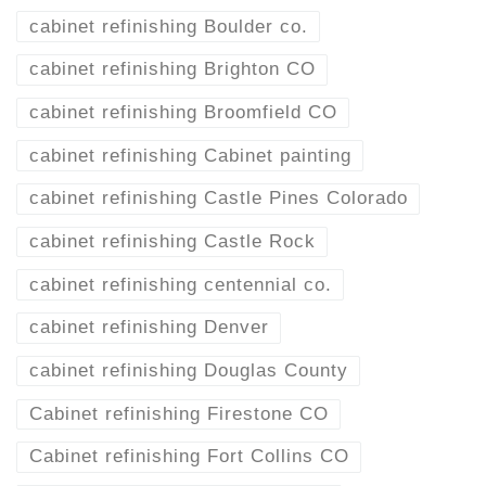
cabinet refinishing Boulder co.
cabinet refinishing Brighton CO
cabinet refinishing Broomfield CO
cabinet refinishing Cabinet painting
cabinet refinishing Castle Pines Colorado
cabinet refinishing Castle Rock
cabinet refinishing centennial co.
cabinet refinishing Denver
cabinet refinishing Douglas County
Cabinet refinishing Firestone CO
Cabinet refinishing Fort Collins CO