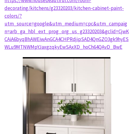
https://www.housebeautiful.com/room-
decorating/kitchens/g23320203/kitchen-cabinet-paint-
colors/?
utm_source=google&utm_medium=cpc&utm_campaig
n=arb_ga_hbl_ext_prog_org_us_g23320203&gclid=CjwK
CAiA6byqBhAWEiwAnGCA4CHPRdjipSAD4QnGZO3gk9hyES
WLu9MTNWMpYJaxgzqkyEwSAxXD_hoCh64QAvD_BwE