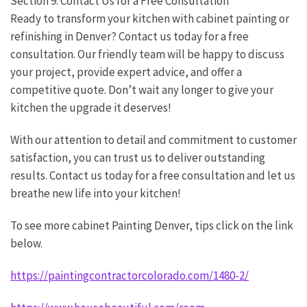
Section 9: Contact Us for a Free Consultation
Ready to transform your kitchen with cabinet painting or
refinishing in Denver? Contact us today for a free
consultation. Our friendly team will be happy to discuss
your project, provide expert advice, and offer a
competitive quote. Don’t wait any longer to give your
kitchen the upgrade it deserves!
With our attention to detail and commitment to customer
satisfaction, you can trust us to deliver outstanding
results. Contact us today for a free consultation and let us
breathe new life into your kitchen!
To see more cabinet Painting Denver, tips click on the link
below.
https://paintingcontractorcolorado.com/1480-2/