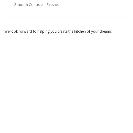
Smooth Consistent Finishes
We look forward to helping you create the kitchen of your dreams!