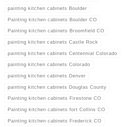
painting kitchen cabinets Boulder
Painting kitchen cabinets Boulder CO
Painting kitchen cabinets Broomfield CO
painting kitchen cabinets Castle Rock
painting kitchen cabinets Centennial Colorado
painting kitchen cabinets Colorado
painting kitchen cabinets Denver
painting kitchen cabinets Douglas County
Painting kitchen cabinets Firestone CO
Painting kitchen cabinets fort Collins CO
Painting kitchen cabinets Frederick CO