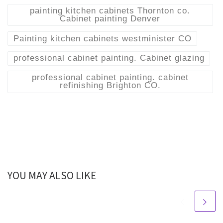
painting kitchen cabinets Thornton co.
Cabinet painting Denver
Painting kitchen cabinets westminister CO
professional cabinet painting. Cabinet glazing
professional cabinet painting. cabinet
refinishing Brighton CO.
YOU MAY ALSO LIKE