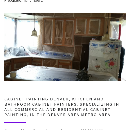
Preparation is number 1
CABINET PAINTING DENVER, KITCHEN AND
BATHROOM CABINET PAINTERS. SPECIALIZING IN
ALL COMMERCIAL AND RESIDENTIAL CABINET
PAINTING, IN THE DENVER AREA METRO AREA.