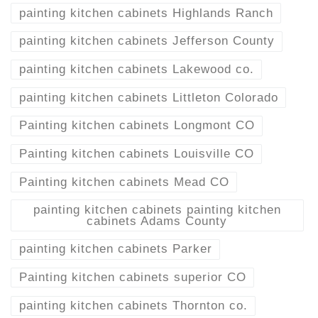
painting kitchen cabinets Highlands Ranch
painting kitchen cabinets Jefferson County
painting kitchen cabinets Lakewood co.
painting kitchen cabinets Littleton Colorado
Painting kitchen cabinets Longmont CO
Painting kitchen cabinets Louisville CO
Painting kitchen cabinets Mead CO
painting kitchen cabinets painting kitchen
cabinets Adams County
painting kitchen cabinets Parker
Painting kitchen cabinets superior CO
painting kitchen cabinets Thornton co.