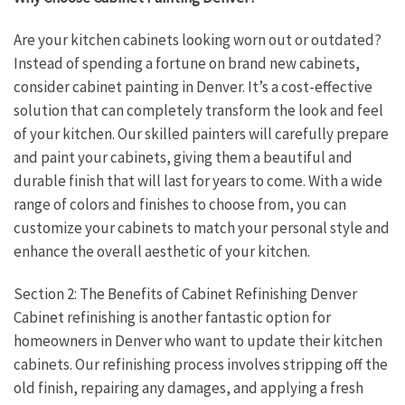
Are your kitchen cabinets looking worn out or outdated?
Instead of spending a fortune on brand new cabinets,
consider cabinet painting in Denver. It’s a cost-effective
solution that can completely transform the look and feel
of your kitchen. Our skilled painters will carefully prepare
and paint your cabinets, giving them a beautiful and
durable finish that will last for years to come. With a wide
range of colors and finishes to choose from, you can
customize your cabinets to match your personal style and
enhance the overall aesthetic of your kitchen.
Section 2: The Benefits of Cabinet Refinishing Denver
Cabinet refinishing is another fantastic option for
homeowners in Denver who want to update their kitchen
cabinets. Our refinishing process involves stripping off the
old finish, repairing any damages, and applying a fresh