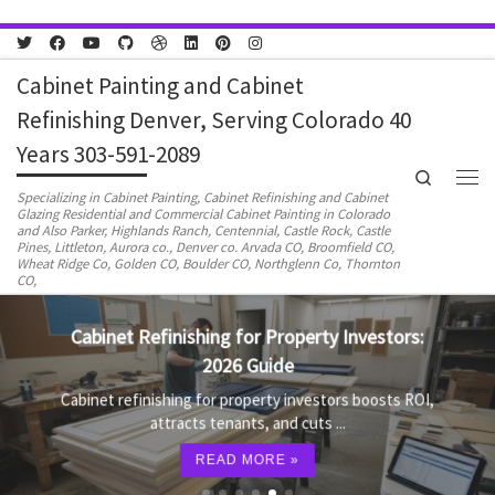
Skip to content
Cabinet Painting and Cabinet
Refinishing Denver, Serving Colorado 40
Years 303-591-2089
Search
Men
Specializing in Cabinet Painting, Cabinet Refinishing and Cabinet
Glazing Residential and Commercial Cabinet Painting in Colorado
and Also Parker, Highlands Ranch, Centennial, Castle Rock, Castle
Pines, Littleton, Aurora co., Denver co. Arvada CO, Broomfield CO,
Wheat Ridge Co, Golden CO, Boulder CO, Northglenn Co, Thornton
CO,
Cabinet Refinishing for Property Investors:
2026 Guide
Cabinet refinishing for property investors boosts ROI,
attracts tenants, and cuts ...
READ MORE »