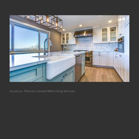
Aurora co. Premier Cabinet Refinishing Services