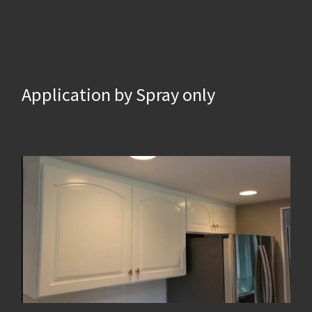
Application by Spray only