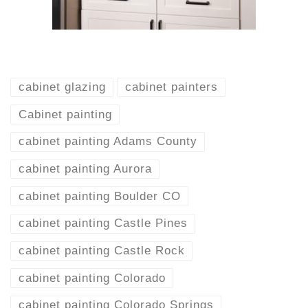
cabinet glazing
cabinet painters
Cabinet painting
cabinet painting Adams County
cabinet painting Aurora
cabinet painting Boulder CO
cabinet painting Castle Pines
cabinet painting Castle Rock
cabinet painting Colorado
cabinet painting Colorado Springs