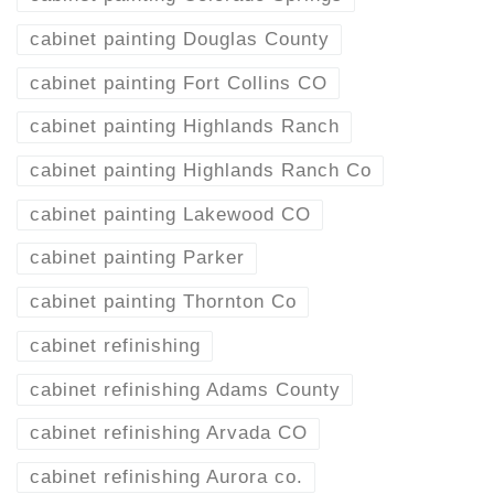
cabinet painting Douglas County
cabinet painting Fort Collins CO
cabinet painting Highlands Ranch
cabinet painting Highlands Ranch Co
cabinet painting Lakewood CO
cabinet painting Parker
cabinet painting Thornton Co
cabinet refinishing
cabinet refinishing Adams County
cabinet refinishing Arvada CO
cabinet refinishing Aurora co.