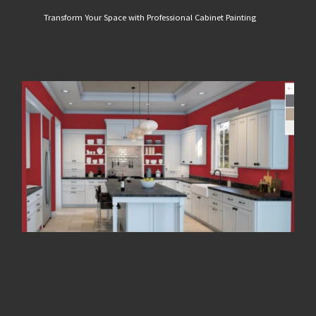
Transform Your Space with Professional Cabinet Painting