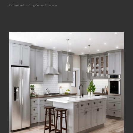
Cabinet refinishing Denver Colorado