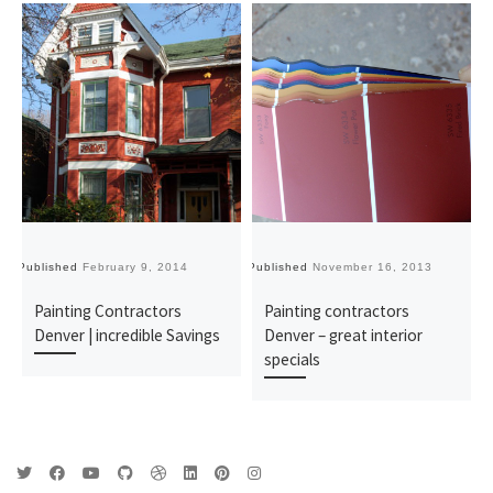
Published
February 9, 2014
Published
November 16, 2013
Pu
Painting Contractors
Painting contractors
Denver | incredible Savings
Denver – great interior
specials