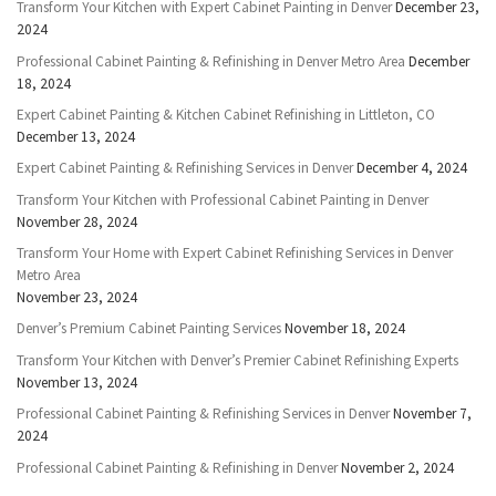
Transform Your Kitchen with Expert Cabinet Painting in Denver
December 23,
2024
Professional Cabinet Painting & Refinishing in Denver Metro Area
December
18, 2024
Expert Cabinet Painting & Kitchen Cabinet Refinishing in Littleton, CO
December 13, 2024
Expert Cabinet Painting & Refinishing Services in Denver
December 4, 2024
Transform Your Kitchen with Professional Cabinet Painting in Denver
November 28, 2024
Transform Your Home with Expert Cabinet Refinishing Services in Denver
Metro Area
November 23, 2024
Denver’s Premium Cabinet Painting Services
November 18, 2024
Transform Your Kitchen with Denver’s Premier Cabinet Refinishing Experts
November 13, 2024
Professional Cabinet Painting & Refinishing Services in Denver
November 7,
2024
Professional Cabinet Painting & Refinishing in Denver
November 2, 2024