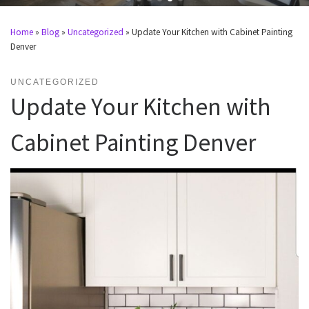
Home
»
Blog
»
Uncategorized
»
Update Your Kitchen with Cabinet Painting
Denver
UNCATEGORIZED
Update Your Kitchen with
Cabinet Painting Denver