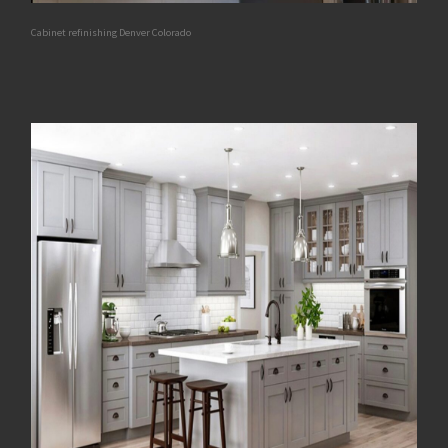
Cabinet refinishing Denver Colorado