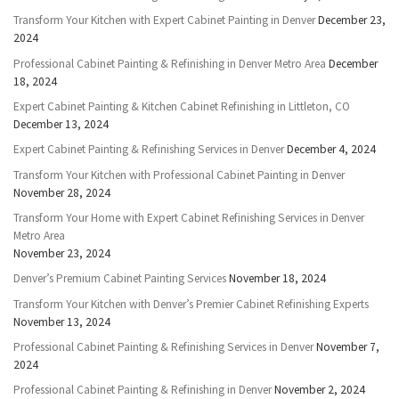
Transform Your Kitchen with Expert Cabinet Painting in Denver
December 23,
2024
Professional Cabinet Painting & Refinishing in Denver Metro Area
December
18, 2024
Expert Cabinet Painting & Kitchen Cabinet Refinishing in Littleton, CO
December 13, 2024
Expert Cabinet Painting & Refinishing Services in Denver
December 4, 2024
Transform Your Kitchen with Professional Cabinet Painting in Denver
November 28, 2024
Transform Your Home with Expert Cabinet Refinishing Services in Denver
Metro Area
November 23, 2024
Denver’s Premium Cabinet Painting Services
November 18, 2024
Transform Your Kitchen with Denver’s Premier Cabinet Refinishing Experts
November 13, 2024
Professional Cabinet Painting & Refinishing Services in Denver
November 7,
2024
Professional Cabinet Painting & Refinishing in Denver
November 2, 2024