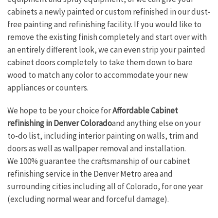
cabinets a newly painted or custom refinished in our dust-
free painting and refinishing facility. If you would like to
remove the existing finish completely and start over with
an entirely different look, we can even strip your painted
cabinet doors completely to take them down to bare
wood to match any color to accommodate your new
appliances or counters.
We hope to be your choice for
Affordable Cabinet
refinishing in Denver Colorado
and anything else on your
to-do list, including interior painting on walls, trim and
doors as well as wallpaper removal and installation.
We 100% guarantee the craftsmanship of our cabinet
refinishing service in the Denver Metro area and
surrounding cities including all of Colorado, for one year
(excluding normal wear and forceful damage).