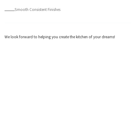
Smooth Consistent Finishes
We look forward to helping you create the kitchen of your dreams!