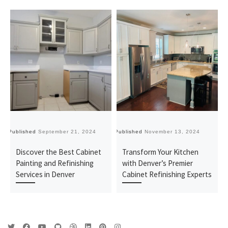
Published
September 21, 2024
Published
November 13, 2024
Pu
Discover the Best Cabinet
Transform Your Kitchen
Painting and Refinishing
with Denver’s Premier
Services in Denver
Cabinet Refinishing Experts