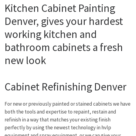
Kitchen Cabinet Painting
Denver, gives your hardest
working kitchen and
bathroom cabinets a fresh
new look
Cabinet Refinishing Denver
For new or previously painted or stained cabinets we have
both the tools and expertise to repaint, restain and
refinish in a way that matches your existing finish
perfectly by using the newest technology in hvlp
equipment and spray equipment, or we can give your