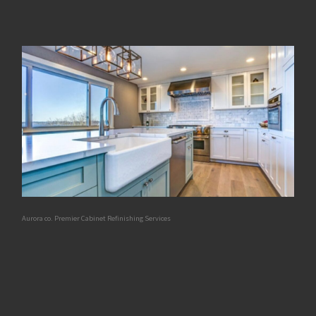
Aurora co. Premier Cabinet Refinishing Services