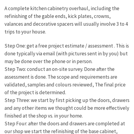
A complete kitchen cabinetry overhaul, including the
refinishing of the gable ends, kick plates, crowns,
valances and decorative spacers will usually involve 3 to 4
trips to your house.
Step One: get a free project estimate / assessment . This is
done typically via email (with pictures sent in by you) but
may be done over the phone or in person.
Step Two: conduct an on-site survey. Done after the
assessment is done. The scope and requirements are
validated, samples and colours reviewed, The final price
of the project is determined.
Step Three: we start by first picking up the doors, drawers
and any other items we thought could be more effectively
finished at the shop vs. in your home.
Step Four: after the doors and drawers are completed at
our shop we start the refinishing of the base cabinet,