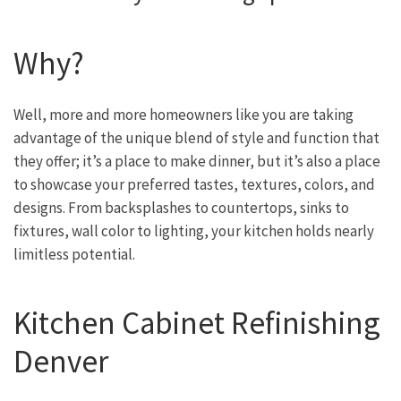
Why?
Well, more and more homeowners like you are taking
advantage of the unique blend of style and function that
they offer; it’s a place to make dinner, but it’s also a place
to showcase your preferred tastes, textures, colors, and
designs. From backsplashes to countertops, sinks to
fixtures, wall color to lighting, your kitchen holds nearly
limitless potential.
Kitchen Cabinet Refinishing
Denver