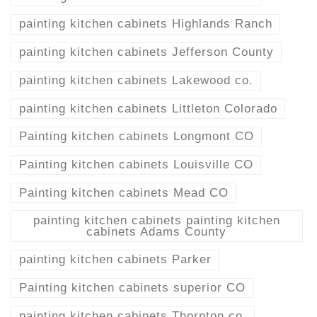
painting kitchen cabinets Highlands Ranch
painting kitchen cabinets Jefferson County
painting kitchen cabinets Lakewood co.
painting kitchen cabinets Littleton Colorado
Painting kitchen cabinets Longmont CO
Painting kitchen cabinets Louisville CO
Painting kitchen cabinets Mead CO
painting kitchen cabinets painting kitchen
cabinets Adams County
painting kitchen cabinets Parker
Painting kitchen cabinets superior CO
painting kitchen cabinets Thornton co.