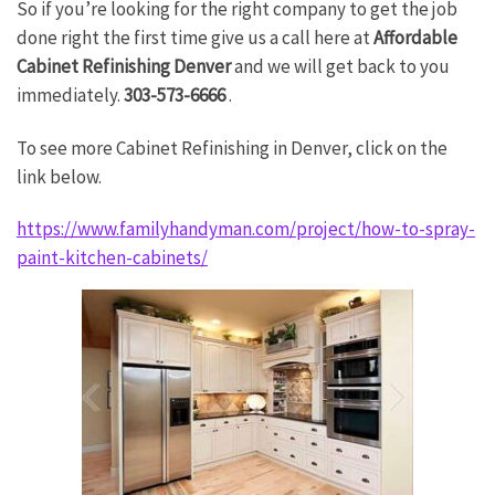
So if you’re looking for the right company to get the job
done right the first time give us a call here at
Affordable
Cabinet Refinishing Denver
and we will get back to you
immediately.
303-573-6666
.
To see more Cabinet Refinishing in Denver, click on the
link below.
https://www.familyhandyman.com/project/how-to-spray-
paint-kitchen-cabinets/