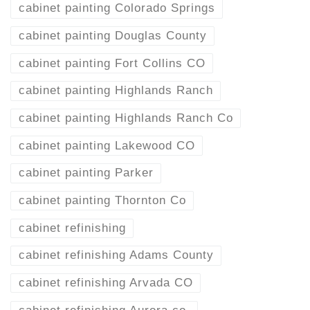
cabinet painting Colorado Springs
cabinet painting Douglas County
cabinet painting Fort Collins CO
cabinet painting Highlands Ranch
cabinet painting Highlands Ranch Co
cabinet painting Lakewood CO
cabinet painting Parker
cabinet painting Thornton Co
cabinet refinishing
cabinet refinishing Adams County
cabinet refinishing Arvada CO