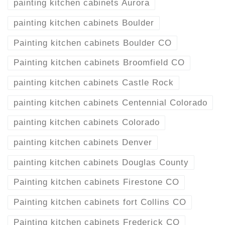
painting kitchen cabinets Aurora
painting kitchen cabinets Boulder
Painting kitchen cabinets Boulder CO
Painting kitchen cabinets Broomfield CO
painting kitchen cabinets Castle Rock
painting kitchen cabinets Centennial Colorado
painting kitchen cabinets Colorado
painting kitchen cabinets Denver
painting kitchen cabinets Douglas County
Painting kitchen cabinets Firestone CO
Painting kitchen cabinets fort Collins CO
Painting kitchen cabinets Frederick CO