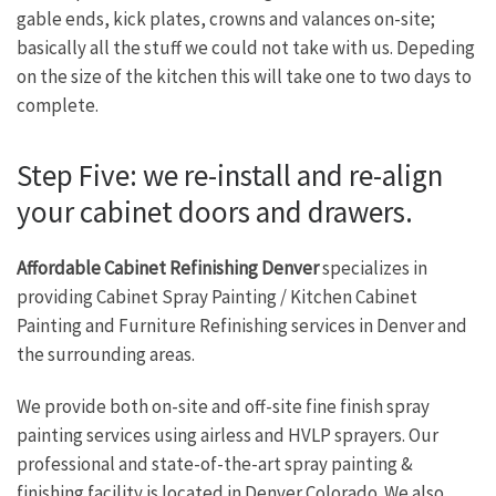
gable ends, kick plates, crowns and valances on-site;
basically all the stuff we could not take with us. Depeding
on the size of the kitchen this will take one to two days to
complete.
Step Five: we re-install and re-align
your cabinet doors and drawers.
Affordable Cabinet Refinishing Denver
specializes in
providing Cabinet Spray Painting / Kitchen Cabinet
Painting and Furniture Refinishing services in Denver and
the surrounding areas.
We provide both on-site and off-site fine finish spray
painting services using airless and HVLP sprayers. Our
professional and state-of-the-art spray painting &
finishing facility is located in Denver Colorado. We also