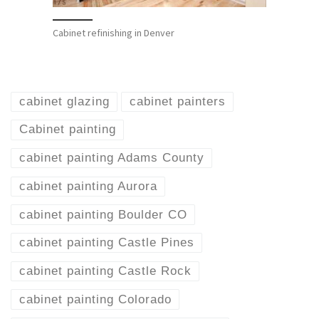
Cabinet refinishing in Denver
cabinet glazing
cabinet painters
Cabinet painting
cabinet painting Adams County
cabinet painting Aurora
cabinet painting Boulder CO
cabinet painting Castle Pines
cabinet painting Castle Rock
cabinet painting Colorado