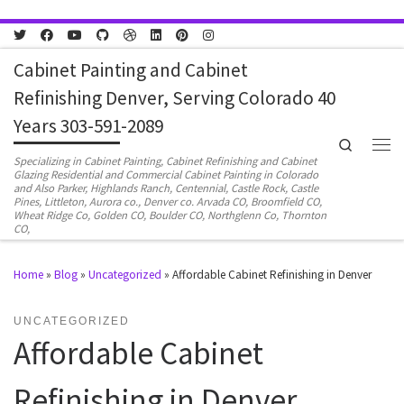
Skip to content
Cabinet Painting and Cabinet
Refinishing Denver, Serving Colorado 40
Years 303-591-2089
Search
Men
Specializing in Cabinet Painting, Cabinet Refinishing and Cabinet
Glazing Residential and Commercial Cabinet Painting in Colorado
and Also Parker, Highlands Ranch, Centennial, Castle Rock, Castle
Pines, Littleton, Aurora co., Denver co. Arvada CO, Broomfield CO,
Wheat Ridge Co, Golden CO, Boulder CO, Northglenn Co, Thornton
CO,
Home
»
Blog
»
Uncategorized
»
Affordable Cabinet Refinishing in Denver
UNCATEGORIZED
Affordable Cabinet
Refinishing in Denver