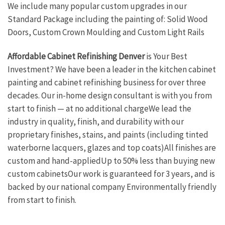
We include many popular custom upgrades in our
Standard Package including the painting of: Solid Wood
Doors, Custom Crown Moulding and Custom Light Rails
Affordable Cabinet Refinishing Denver
is Your Best
Investment? We have been a leader in the kitchen cabinet
painting and cabinet refinishing business for over three
decades. Our in-home design consultant is with you from
start to finish — at no additional chargeWe lead the
industry in quality, finish, and durability with our
proprietary finishes, stains, and paints (including tinted
waterborne lacquers, glazes and top coats)All finishes are
custom and hand-appliedUp to 50% less than buying new
custom cabinetsOur work is guaranteed for 3 years, and is
backed by our national company Environmentally friendly
from start to finish.