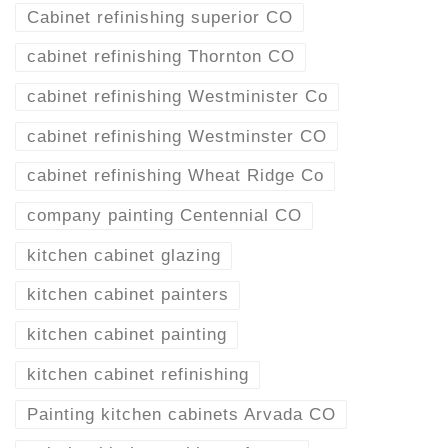
Cabinet refinishing superior CO
cabinet refinishing Thornton CO
cabinet refinishing Westminister Co
cabinet refinishing Westminster CO
cabinet refinishing Wheat Ridge Co
company painting Centennial CO
kitchen cabinet glazing
kitchen cabinet painters
kitchen cabinet painting
kitchen cabinet refinishing
Painting kitchen cabinets Arvada CO