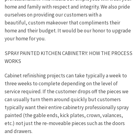
home and family with respect and integrity. We also pride
ourselves on providing our customers with a
beautiful, custom makeover that compliments their
home and their budget. It would be our honor to upgrade
your home for you.
SPRAY PAINTED KITCHEN CABINETRY: HOW THE PROCESS
WORKS
Cabinet refinishing projects can take typically a week to
three weeks to complete depending on the level of
service required. If the customer drops off the pieces we
can usually turn them around quickly but customers
typically want their entire cabinetry professionally spray
painted (the gable ends, kick plates, crown, valances,
etc.) not just the re-moveable pieces such as the doors
and drawers.