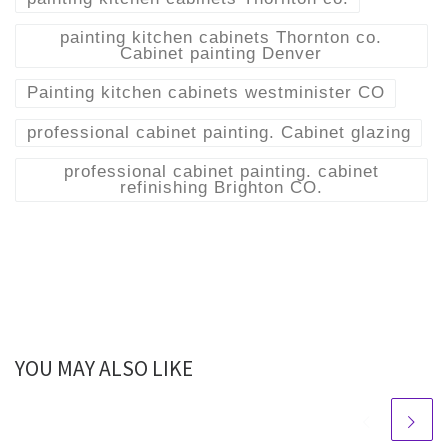
painting kitchen cabinets Thornton co.
Cabinet painting Denver
Painting kitchen cabinets westminister CO
professional cabinet painting. Cabinet glazing
professional cabinet painting. cabinet
refinishing Brighton CO.
YOU MAY ALSO LIKE