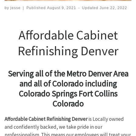
by
jesse
|
Published
August 9, 2021
-
Updated
June 22, 2022
Affordable Cabinet
Refinishing Denver
Serving all of the Metro Denver Area
and all of Colorado including
Colorado Springs Fort Collins
Colorado
Affordable Cabinet Refinishing Denver
is Locally owned
and confidently backed, we take pride in our
professionalism. This means our employees will treat your