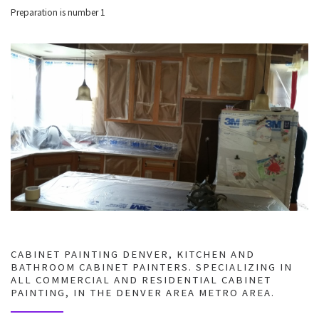
Preparation is number 1
CABINET PAINTING DENVER, KITCHEN AND
BATHROOM CABINET PAINTERS. SPECIALIZING IN
ALL COMMERCIAL AND RESIDENTIAL CABINET
PAINTING, IN THE DENVER AREA METRO AREA.