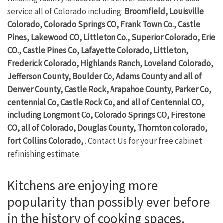
service all of Colorado including:
Broomfield, Louisville
Colorado, Colorado Springs CO, Frank Town Co., Castle
Pines, Lakewood CO, Littleton Co., Superior Colorado, Erie
CO., Castle Pines Co, Lafayette Colorado, Littleton,
Frederick Colorado, Highlands Ranch, Loveland Colorado,
Jefferson County, Boulder Co, Adams County and all of
Denver County, Castle Rock, Arapahoe County, Parker Co,
centennial Co, Castle Rock Co, and all of Centennial CO,
including Longmont Co, Colorado Springs CO, Firestone
CO, all of Colorado, Douglas County, Thornton colorado,
fort Collins Colorado,
. Contact Us for your free cabinet
refinishing estimate.
Kitchens are enjoying more
popularity than possibly ever before
in the history of cooking spaces.