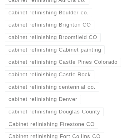
cabinet refinishing Aurora co.
cabinet refinishing Boulder co.
cabinet refinishing Brighton CO
cabinet refinishing Broomfield CO
cabinet refinishing Cabinet painting
cabinet refinishing Castle Pines Colorado
cabinet refinishing Castle Rock
cabinet refinishing centennial co.
cabinet refinishing Denver
cabinet refinishing Douglas County
Cabinet refinishing Firestone CO
Cabinet refinishing Fort Collins CO