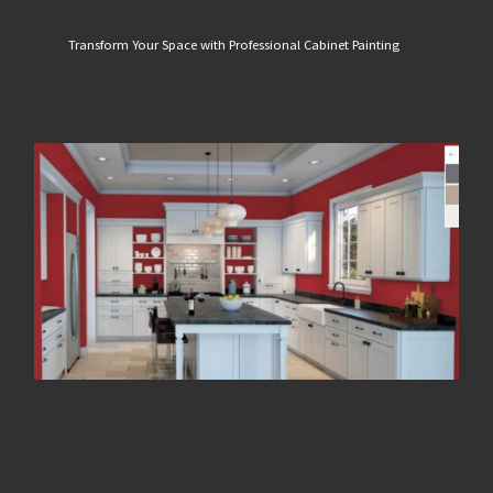
Transform Your Space with Professional Cabinet Painting