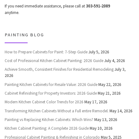
If you need immediate assistance, please call at
303-591-2089
anytime.
PAINTING BLOG
How to Prepare Cabinets for Paint: 7-Step Guide
July 5, 2026
Cost of Professional Kitchen Cabinet Painting: 2026 Guide
July 4, 2026
Achieve Smooth, Consistent Finishes for Residential Remodeling
July 3,
2026
Painting Kitchen Cabinets for Resale Value: 2026 Guide
May 22, 2026
Cabinet Refinishing for Property Investors: 2026 Guide
May 21, 2026
Modern Kitchen Cabinet Color Trends for 2026
May 17, 2026
Transforming Kitchen Cabinets Without a Full entire Remodel.
May 14, 2026
Painting vs Replacing Kitchen Cabinets: Which Wins?
May 13, 2026
Kitchen Cabinet Painting: A Complete 2026 Guide
May 10, 2026
Professional Cabinet Painting & Refinishing in Colorado
May 5, 2025