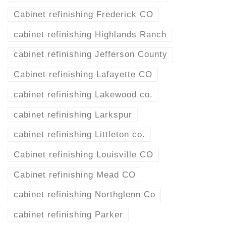
Cabinet refinishing Frederick CO
cabinet refinishing Highlands Ranch
cabinet refinishing Jefferson County
Cabinet refinishing Lafayette CO
cabinet refinishing Lakewood co.
cabinet refinishing Larkspur
cabinet refinishing Littleton co.
Cabinet refinishing Louisville CO
Cabinet refinishing Mead CO
cabinet refinishing Northglenn Co
cabinet refinishing Parker