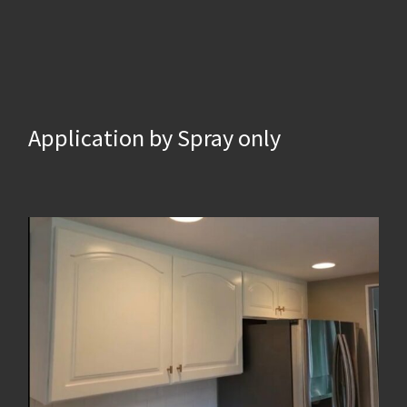
Application by Spray only